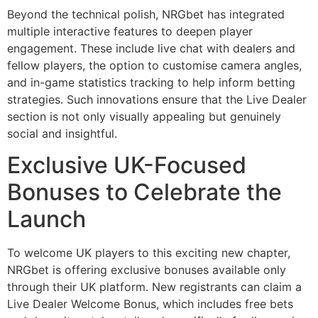
Beyond the technical polish, NRGbet has integrated
multiple interactive features to deepen player
engagement. These include live chat with dealers and
fellow players, the option to customise camera angles,
and in-game statistics tracking to help inform betting
strategies. Such innovations ensure that the Live Dealer
section is not only visually appealing but genuinely
social and insightful.
Exclusive UK-Focused
Bonuses to Celebrate the
Launch
To welcome UK players to this exciting new chapter,
NRGbet is offering exclusive bonuses available only
through their UK platform. New registrants can claim a
Live Dealer Welcome Bonus, which includes free bets