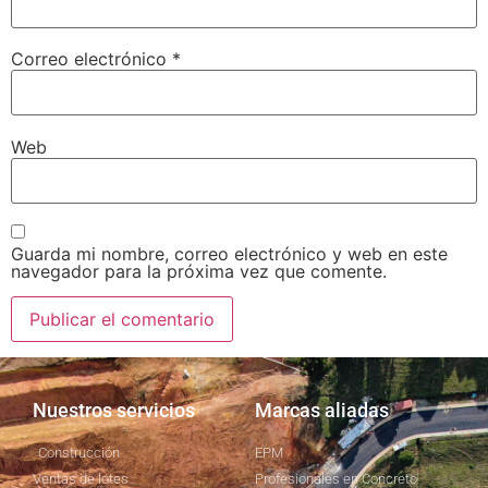
Correo electrónico
*
Web
Guarda mi nombre, correo electrónico y web en este
navegador para la próxima vez que comente.
Nuestros servicios
Marcas aliadas
Construcción
EPM
Ventas de lotes
Profesionales en Concreto