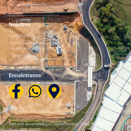
Asesoría de proyectos
Nosotros
CapitalProIdeas
Responsabilidad social
empresarial
Capital Verde
Encuéntranos
Sitio web desarrollado por CapitalProIdeas. Todos los derechos
reservados. ©2022