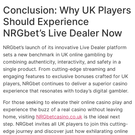
Conclusion: Why UK Players
Should Experience
NRGbet’s Live Dealer Now
NRGbet’s launch of its innovative Live Dealer platform
sets a new benchmark in UK online gambling by
combining authenticity, interactivity, and safety in a
single product. From cutting-edge streaming and
engaging features to exclusive bonuses crafted for UK
players, NRGbet continues to deliver a superior casino
experience that resonates with today’s digital gambler.
For those seeking to elevate their online casino play and
experience the buzz of a real casino without leaving
home, visiting
NRGbetcasino.co.uk
is the ideal next
step. NRGbet invites all UK players to join this cutting-
edge journey and discover just how exhilarating online