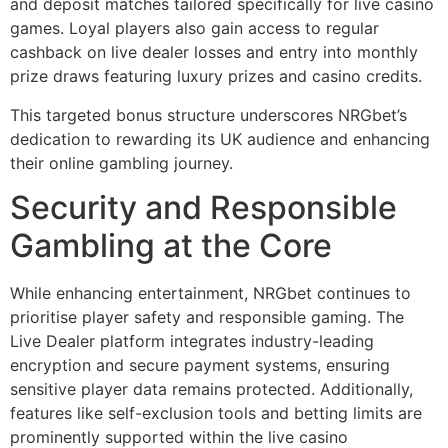
and deposit matches tailored specifically for live casino
games. Loyal players also gain access to regular
cashback on live dealer losses and entry into monthly
prize draws featuring luxury prizes and casino credits.
This targeted bonus structure underscores NRGbet’s
dedication to rewarding its UK audience and enhancing
their online gambling journey.
Security and Responsible
Gambling at the Core
While enhancing entertainment, NRGbet continues to
prioritise player safety and responsible gaming. The
Live Dealer platform integrates industry-leading
encryption and secure payment systems, ensuring
sensitive player data remains protected. Additionally,
features like self-exclusion tools and betting limits are
prominently supported within the live casino