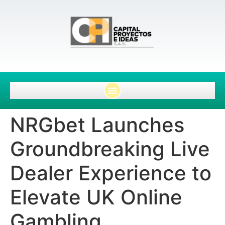
NRGbet Launches
Groundbreaking Live
Dealer Experience to
Elevate UK Online
Gambling