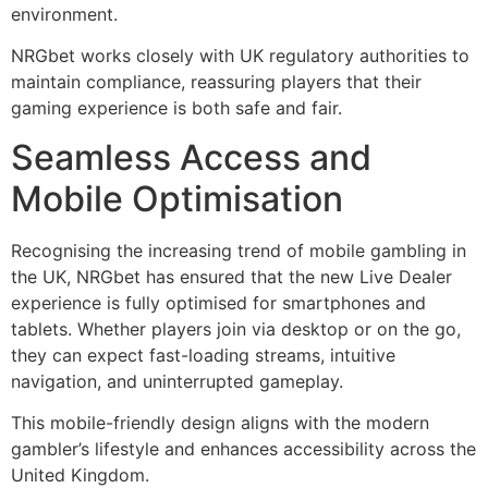
environment.
NRGbet works closely with UK regulatory authorities to
maintain compliance, reassuring players that their
gaming experience is both safe and fair.
Seamless Access and
Mobile Optimisation
Recognising the increasing trend of mobile gambling in
the UK, NRGbet has ensured that the new Live Dealer
experience is fully optimised for smartphones and
tablets. Whether players join via desktop or on the go,
they can expect fast-loading streams, intuitive
navigation, and uninterrupted gameplay.
This mobile-friendly design aligns with the modern
gambler’s lifestyle and enhances accessibility across the
United Kingdom.