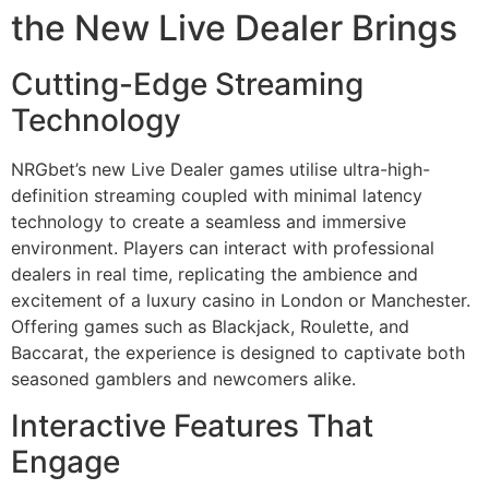
the New Live Dealer Brings
Cutting-Edge Streaming
Technology
NRGbet’s new Live Dealer games utilise ultra-high-
definition streaming coupled with minimal latency
technology to create a seamless and immersive
environment. Players can interact with professional
dealers in real time, replicating the ambience and
excitement of a luxury casino in London or Manchester.
Offering games such as Blackjack, Roulette, and
Baccarat, the experience is designed to captivate both
seasoned gamblers and newcomers alike.
Interactive Features That
Engage