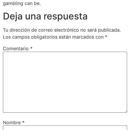
gambling can be.
Deja una respuesta
Tu dirección de correo electrónico no será publicada.
Los campos obligatorios están marcados con
*
Comentario
*
Nombre
*