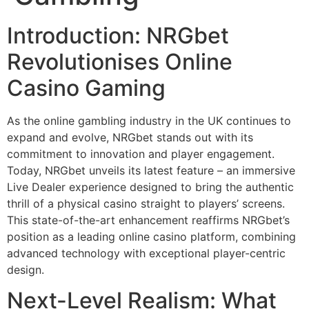
Introduction: NRGbet
Revolutionises Online
Casino Gaming
As the online gambling industry in the UK continues to
expand and evolve, NRGbet stands out with its
commitment to innovation and player engagement.
Today, NRGbet unveils its latest feature – an immersive
Live Dealer experience designed to bring the authentic
thrill of a physical casino straight to players’ screens.
This state-of-the-art enhancement reaffirms NRGbet’s
position as a leading online casino platform, combining
advanced technology with exceptional player-centric
design.
Next-Level Realism: What