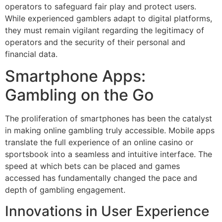
operators to safeguard fair play and protect users.
While experienced gamblers adapt to digital platforms,
they must remain vigilant regarding the legitimacy of
operators and the security of their personal and
financial data.
Smartphone Apps:
Gambling on the Go
The proliferation of smartphones has been the catalyst
in making online gambling truly accessible. Mobile apps
translate the full experience of an online casino or
sportsbook into a seamless and intuitive interface. The
speed at which bets can be placed and games
accessed has fundamentally changed the pace and
depth of gambling engagement.
Innovations in User Experience