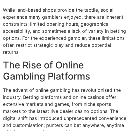
While land-based shops provide the tactile, social
experience many gamblers enjoyed, there are inherent
constraints: limited opening hours, geographical
accessibility, and sometimes a lack of variety in betting
options. For the experienced gambler, these limitations
often restrict strategic play and reduce potential
returns.
The Rise of Online
Gambling Platforms
The advent of online gambling has revolutionised the
industry. Betting platforms and online casinos offer
extensive markets and games, from niche sports
markets to the latest live dealer casino options. The
digital shift has introduced unprecedented convenience
and customisation; punters can bet anywhere, anytime