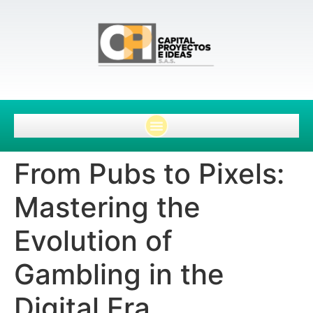
From Pubs to Pixels:
Mastering the
Evolution of
Gambling in the
Digital Era