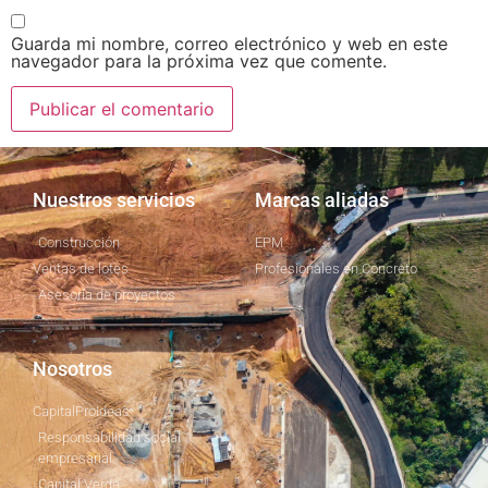
Guarda mi nombre, correo electrónico y web en este
navegador para la próxima vez que comente.
Nuestros servicios
Marcas aliadas
Construcción
EPM
Ventas de lotes
Profesionales en Concreto
Asesoría de proyectos
Nosotros
CapitalProIdeas
Responsabilidad social
empresarial
Capital Verde