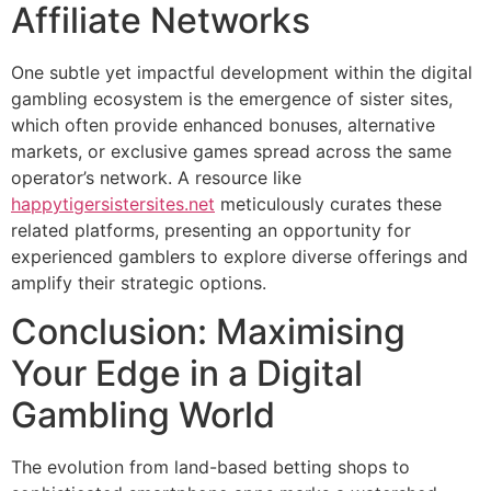
Affiliate Networks
One subtle yet impactful development within the digital
gambling ecosystem is the emergence of sister sites,
which often provide enhanced bonuses, alternative
markets, or exclusive games spread across the same
operator’s network. A resource like
happytigersistersites.net
meticulously curates these
related platforms, presenting an opportunity for
experienced gamblers to explore diverse offerings and
amplify their strategic options.
Conclusion: Maximising
Your Edge in a Digital
Gambling World
The evolution from land-based betting shops to