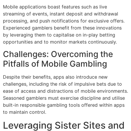
Mobile applications boast features such as live
streaming of events, instant deposit and withdrawal
processing, and push notifications for exclusive offers.
Experienced gamblers benefit from these innovations
by leveraging them to capitalise on in-play betting
opportunities and to monitor markets continuously.
Challenges: Overcoming the
Pitfalls of Mobile Gambling
Despite their benefits, apps also introduce new
challenges, including the risk of impulsive bets due to
ease of access and distractions of mobile environments.
Seasoned gamblers must exercise discipline and utilise
built-in responsible gambling tools offered within apps
to maintain control.
Leveraging Sister Sites and