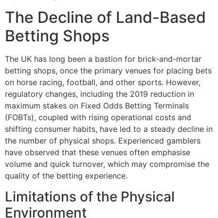
The Decline of Land-Based
Betting Shops
The UK has long been a bastion for brick-and-mortar
betting shops, once the primary venues for placing bets
on horse racing, football, and other sports. However,
regulatory changes, including the 2019 reduction in
maximum stakes on Fixed Odds Betting Terminals
(FOBTs), coupled with rising operational costs and
shifting consumer habits, have led to a steady decline in
the number of physical shops. Experienced gamblers
have observed that these venues often emphasise
volume and quick turnover, which may compromise the
quality of the betting experience.
Limitations of the Physical
Environment