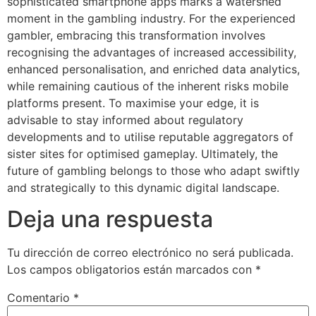
sophisticated smartphone apps marks a watershed
moment in the gambling industry. For the experienced
gambler, embracing this transformation involves
recognising the advantages of increased accessibility,
enhanced personalisation, and enriched data analytics,
while remaining cautious of the inherent risks mobile
platforms present. To maximise your edge, it is
advisable to stay informed about regulatory
developments and to utilise reputable aggregators of
sister sites for optimised gameplay. Ultimately, the
future of gambling belongs to those who adapt swiftly
and strategically to this dynamic digital landscape.
Deja una respuesta
Tu dirección de correo electrónico no será publicada.
Los campos obligatorios están marcados con
*
Comentario
*