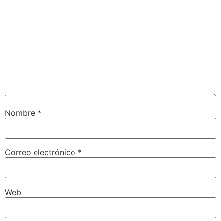
Nombre
*
Correo electrónico
*
Web