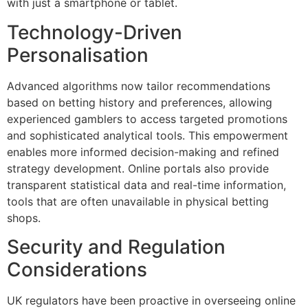
with just a smartphone or tablet.
Technology-Driven
Personalisation
Advanced algorithms now tailor recommendations
based on betting history and preferences, allowing
experienced gamblers to access targeted promotions
and sophisticated analytical tools. This empowerment
enables more informed decision-making and refined
strategy development. Online portals also provide
transparent statistical data and real-time information,
tools that are often unavailable in physical betting
shops.
Security and Regulation
Considerations
UK regulators have been proactive in overseeing online