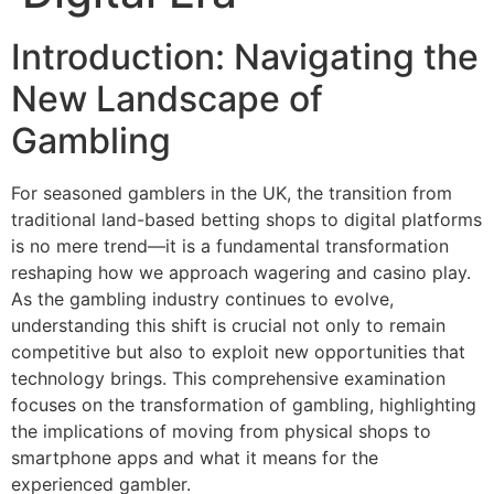
Introduction: Navigating the
New Landscape of
Gambling
For seasoned gamblers in the UK, the transition from
traditional land-based betting shops to digital platforms
is no mere trend—it is a fundamental transformation
reshaping how we approach wagering and casino play.
As the gambling industry continues to evolve,
understanding this shift is crucial not only to remain
competitive but also to exploit new opportunities that
technology brings. This comprehensive examination
focuses on the transformation of gambling, highlighting
the implications of moving from physical shops to
smartphone apps and what it means for the
experienced gambler.