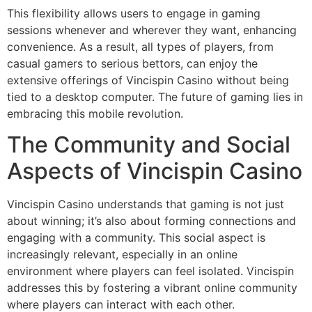
This flexibility allows users to engage in gaming
sessions whenever and wherever they want, enhancing
convenience. As a result, all types of players, from
casual gamers to serious bettors, can enjoy the
extensive offerings of Vincispin Casino without being
tied to a desktop computer. The future of gaming lies in
embracing this mobile revolution.
The Community and Social
Aspects of Vincispin Casino
Vincispin Casino understands that gaming is not just
about winning; it’s also about forming connections and
engaging with a community. This social aspect is
increasingly relevant, especially in an online
environment where players can feel isolated. Vincispin
addresses this by fostering a vibrant online community
where players can interact with each other.