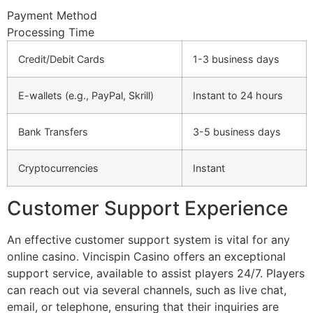
Payment Method
Processing Time
Credit/Debit Cards
1-3 business days
E-wallets (e.g., PayPal, Skrill)
Instant to 24 hours
Bank Transfers
3-5 business days
Cryptocurrencies
Instant
Customer Support Experience
An effective customer support system is vital for any
online casino. Vincispin Casino offers an exceptional
support service, available to assist players 24/7. Players
can reach out via several channels, such as live chat,
email, or telephone, ensuring that their inquiries are