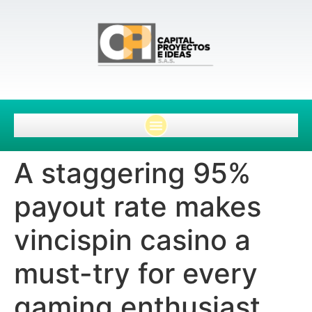
A staggering 95%
payout rate makes
vincispin casino a
must-try for every
gaming enthusiast.