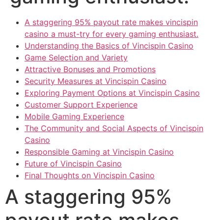
A staggering 95% payout rate makes vincispin
casino a must-try for every gaming enthusiast.
Understanding the Basics of Vincispin Casino
Game Selection and Variety
Attractive Bonuses and Promotions
Security Measures at Vincispin Casino
Exploring Payment Options at Vincispin Casino
Customer Support Experience
Mobile Gaming Experience
The Community and Social Aspects of Vincispin
Casino
Responsible Gaming at Vincispin Casino
Future of Vincispin Casino
Final Thoughts on Vincispin Casino
A staggering 95%