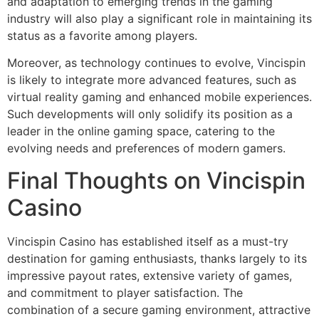
and adaptation to emerging trends in the gaming
industry will also play a significant role in maintaining its
status as a favorite among players.
Moreover, as technology continues to evolve, Vincispin
is likely to integrate more advanced features, such as
virtual reality gaming and enhanced mobile experiences.
Such developments will only solidify its position as a
leader in the online gaming space, catering to the
evolving needs and preferences of modern gamers.
Final Thoughts on Vincispin
Casino
Vincispin Casino has established itself as a must-try
destination for gaming enthusiasts, thanks largely to its
impressive payout rates, extensive variety of games,
and commitment to player satisfaction. The
combination of a secure gaming environment, attractive