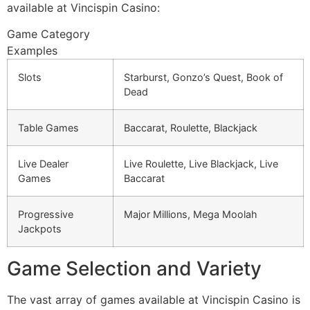
available at Vincispin Casino:
Game Category
Examples
Slots
Starburst, Gonzo’s Quest, Book of
Dead
Table Games
Baccarat, Roulette, Blackjack
Live Dealer
Live Roulette, Live Blackjack, Live
Games
Baccarat
Progressive
Major Millions, Mega Moolah
Jackpots
Game Selection and Variety
The vast array of games available at Vincispin Casino is