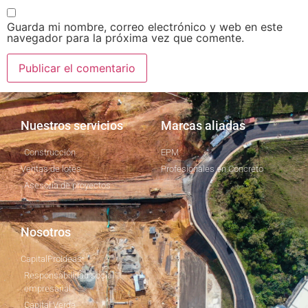
Guarda mi nombre, correo electrónico y web en este
navegador para la próxima vez que comente.
Nuestros servicios
Marcas aliadas
Construcción
EPM
Ventas de lotes
Profesionales en Concreto
Asesoría de proyectos
Nosotros
CapitalProIdeas
Responsabilidad social
empresarial
Capital Verde