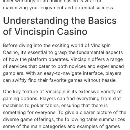
inner workings of an online casino is vital for
maximizing your enjoyment and potential success.
Understanding the Basics
of Vincispin Casino
Before diving into the exciting world of Vincispin
Casino, it’s essential to grasp the fundamental aspects
of how the platform operates. Vincispin offers a range
of services that cater to both novices and experienced
gamblers. With an easy-to-navigate interface, players
can swiftly find their favorite games without hassle.
One key feature of Vincispin is its extensive variety of
gaming options. Players can find everything from slot
machines to poker tables, ensuring that there is
something for everyone. To give a clearer picture of the
diverse game offerings, the following table summarizes
some of the main categories and examples of games