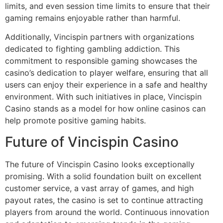
limits, and even session time limits to ensure that their
gaming remains enjoyable rather than harmful.
Additionally, Vincispin partners with organizations
dedicated to fighting gambling addiction. This
commitment to responsible gaming showcases the
casino’s dedication to player welfare, ensuring that all
users can enjoy their experience in a safe and healthy
environment. With such initiatives in place, Vincispin
Casino stands as a model for how online casinos can
help promote positive gaming habits.
Future of Vincispin Casino
The future of Vincispin Casino looks exceptionally
promising. With a solid foundation built on excellent
customer service, a vast array of games, and high
payout rates, the casino is set to continue attracting
players from around the world. Continuous innovation