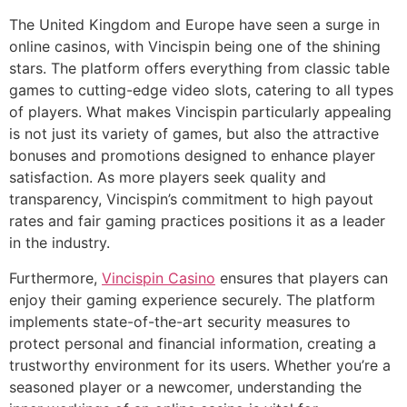
The United Kingdom and Europe have seen a surge in
online casinos, with Vincispin being one of the shining
stars. The platform offers everything from classic table
games to cutting-edge video slots, catering to all types
of players. What makes Vincispin particularly appealing
is not just its variety of games, but also the attractive
bonuses and promotions designed to enhance player
satisfaction. As more players seek quality and
transparency, Vincispin’s commitment to high payout
rates and fair gaming practices positions it as a leader
in the industry.
Furthermore,
Vincispin Casino
ensures that players can
enjoy their gaming experience securely. The platform
implements state-of-the-art security measures to
protect personal and financial information, creating a
trustworthy environment for its users. Whether you’re a
seasoned player or a newcomer, understanding the