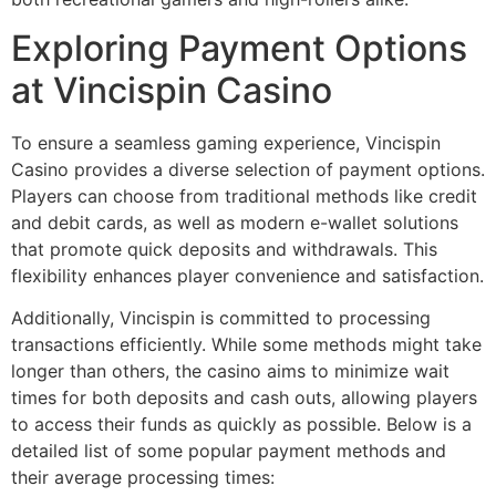
Exploring Payment Options
at Vincispin Casino
To ensure a seamless gaming experience, Vincispin
Casino provides a diverse selection of payment options.
Players can choose from traditional methods like credit
and debit cards, as well as modern e-wallet solutions
that promote quick deposits and withdrawals. This
flexibility enhances player convenience and satisfaction.
Additionally, Vincispin is committed to processing
transactions efficiently. While some methods might take
longer than others, the casino aims to minimize wait
times for both deposits and cash outs, allowing players
to access their funds as quickly as possible. Below is a
detailed list of some popular payment methods and
their average processing times: