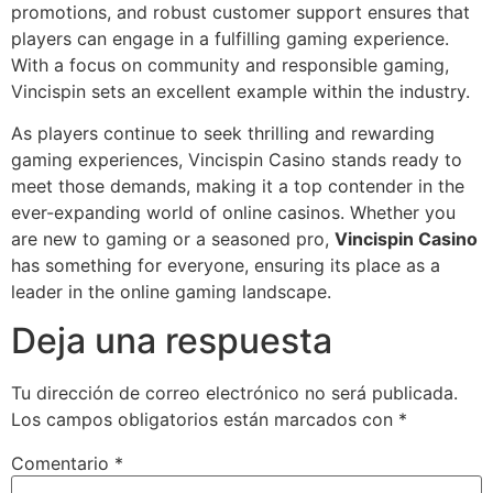
promotions, and robust customer support ensures that
players can engage in a fulfilling gaming experience.
With a focus on community and responsible gaming,
Vincispin sets an excellent example within the industry.
As players continue to seek thrilling and rewarding
gaming experiences, Vincispin Casino stands ready to
meet those demands, making it a top contender in the
ever-expanding world of online casinos. Whether you
are new to gaming or a seasoned pro,
Vincispin Casino
has something for everyone, ensuring its place as a
leader in the online gaming landscape.
Deja una respuesta
Tu dirección de correo electrónico no será publicada.
Los campos obligatorios están marcados con
*
Comentario
*