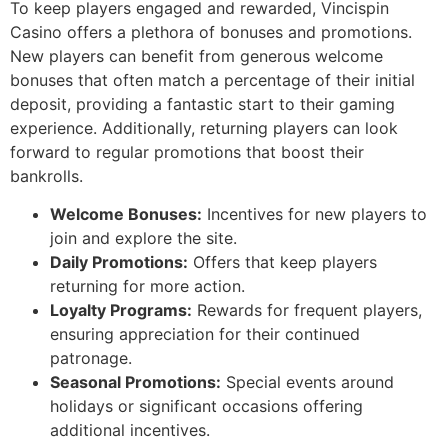
To keep players engaged and rewarded, Vincispin
Casino offers a plethora of bonuses and promotions.
New players can benefit from generous welcome
bonuses that often match a percentage of their initial
deposit, providing a fantastic start to their gaming
experience. Additionally, returning players can look
forward to regular promotions that boost their
bankrolls.
Welcome Bonuses:
Incentives for new players to
join and explore the site.
Daily Promotions:
Offers that keep players
returning for more action.
Loyalty Programs:
Rewards for frequent players,
ensuring appreciation for their continued
patronage.
Seasonal Promotions:
Special events around
holidays or significant occasions offering
additional incentives.