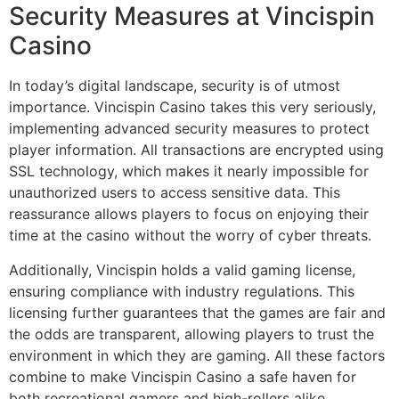
Security Measures at Vincispin
Casino
In today’s digital landscape, security is of utmost
importance. Vincispin Casino takes this very seriously,
implementing advanced security measures to protect
player information. All transactions are encrypted using
SSL technology, which makes it nearly impossible for
unauthorized users to access sensitive data. This
reassurance allows players to focus on enjoying their
time at the casino without the worry of cyber threats.
Additionally, Vincispin holds a valid gaming license,
ensuring compliance with industry regulations. This
licensing further guarantees that the games are fair and
the odds are transparent, allowing players to trust the
environment in which they are gaming. All these factors
combine to make Vincispin Casino a safe haven for
both recreational gamers and high-rollers alike.