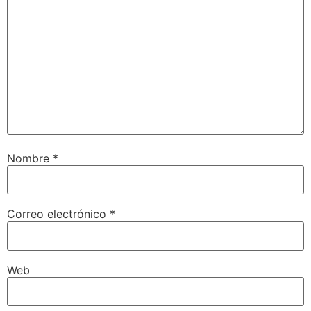
Nombre
*
Correo electrónico
*
Web