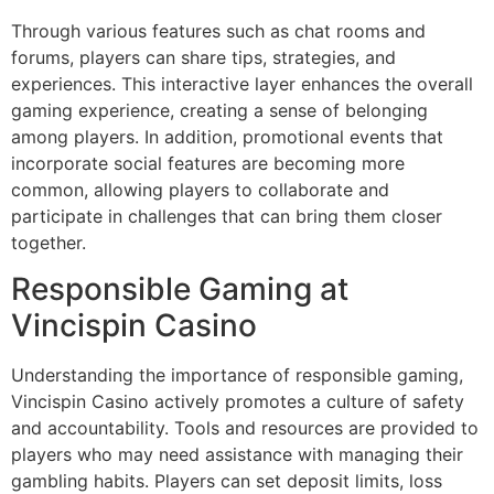
Through various features such as chat rooms and
forums, players can share tips, strategies, and
experiences. This interactive layer enhances the overall
gaming experience, creating a sense of belonging
among players. In addition, promotional events that
incorporate social features are becoming more
common, allowing players to collaborate and
participate in challenges that can bring them closer
together.
Responsible Gaming at
Vincispin Casino
Understanding the importance of responsible gaming,
Vincispin Casino actively promotes a culture of safety
and accountability. Tools and resources are provided to
players who may need assistance with managing their
gambling habits. Players can set deposit limits, loss