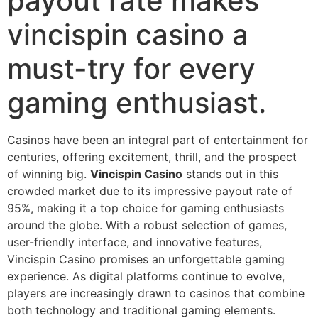
payout rate makes
vincispin casino a
must-try for every
gaming enthusiast.
Casinos have been an integral part of entertainment for
centuries, offering excitement, thrill, and the prospect
of winning big.
Vincispin Casino
stands out in this
crowded market due to its impressive payout rate of
95%, making it a top choice for gaming enthusiasts
around the globe. With a robust selection of games,
user-friendly interface, and innovative features,
Vincispin Casino promises an unforgettable gaming
experience. As digital platforms continue to evolve,
players are increasingly drawn to casinos that combine
both technology and traditional gaming elements.