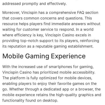
addressed promptly and effectively.
Moreover, Vincispin has a comprehensive FAQ section
that covers common concerns and questions. This
resource helps players find immediate answers without
waiting for customer service to respond. In a world
where efficiency is key, Vincispin Casino excels in
providing top-notch support to its players, reinforcing
its reputation as a reputable gaming establishment.
Mobile Gaming Experience
With the increased use of smartphones for gaming,
Vincispin Casino has prioritized mobile accessibility.
The platform is fully optimized for mobile devices,
enabling players to enjoy their favorite games on the
go. Whether through a dedicated app or a browser, the
mobile experience retains the high-quality graphics and
functionality found on desktop.