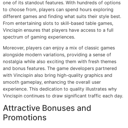
one of its standout features. With hundreds of options
to choose from, players can spend hours exploring
different games and finding what suits their style best.
From entertaining slots to skill-based table games,
Vincispin ensures that players have access to a full
spectrum of gaming experiences.
Moreover, players can enjoy a mix of classic games
alongside modern variations, providing a sense of
nostalgia while also exciting them with fresh themes
and bonus features. The game developers partnered
with Vincispin also bring high-quality graphics and
smooth gameplay, enhancing the overall user
experience. This dedication to quality illustrates why
Vincispin continues to draw significant traffic each day.
Attractive Bonuses and
Promotions