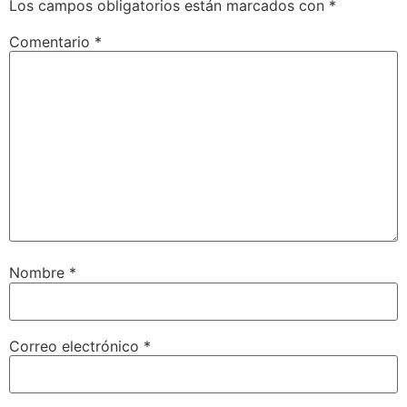
Los campos obligatorios están marcados con
*
Comentario
*
Nombre
*
Correo electrónico
*