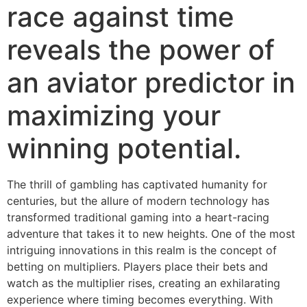
race against time
reveals the power of
an aviator predictor in
maximizing your
winning potential.
The thrill of gambling has captivated humanity for
centuries, but the allure of modern technology has
transformed traditional gaming into a heart-racing
adventure that takes it to new heights. One of the most
intriguing innovations in this realm is the concept of
betting on multipliers. Players place their bets and
watch as the multiplier rises, creating an exhilarating
experience where timing becomes everything. With