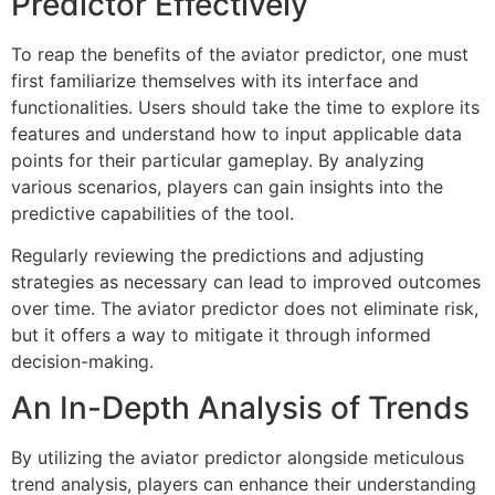
Predictor Effectively
To reap the benefits of the aviator predictor, one must
first familiarize themselves with its interface and
functionalities. Users should take the time to explore its
features and understand how to input applicable data
points for their particular gameplay. By analyzing
various scenarios, players can gain insights into the
predictive capabilities of the tool.
Regularly reviewing the predictions and adjusting
strategies as necessary can lead to improved outcomes
over time. The aviator predictor does not eliminate risk,
but it offers a way to mitigate it through informed
decision-making.
An In-Depth Analysis of Trends
By utilizing the aviator predictor alongside meticulous
trend analysis, players can enhance their understanding