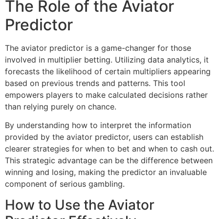
The Role of the Aviator
Predictor
The aviator predictor is a game-changer for those
involved in multiplier betting. Utilizing data analytics, it
forecasts the likelihood of certain multipliers appearing
based on previous trends and patterns. This tool
empowers players to make calculated decisions rather
than relying purely on chance.
By understanding how to interpret the information
provided by the aviator predictor, users can establish
clearer strategies for when to bet and when to cash out.
This strategic advantage can be the difference between
winning and losing, making the predictor an invaluable
component of serious gambling.
How to Use the Aviator