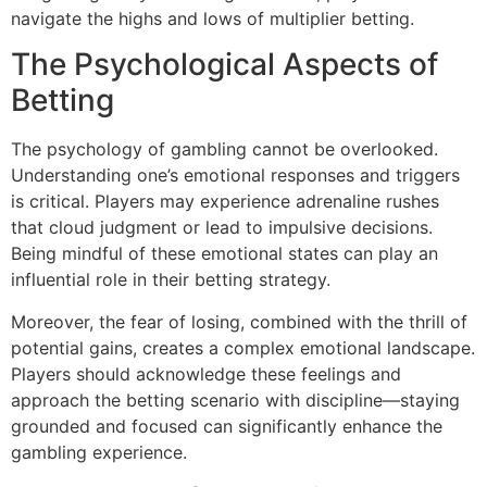
navigate the highs and lows of multiplier betting.
The Psychological Aspects of
Betting
The psychology of gambling cannot be overlooked.
Understanding one’s emotional responses and triggers
is critical. Players may experience adrenaline rushes
that cloud judgment or lead to impulsive decisions.
Being mindful of these emotional states can play an
influential role in their betting strategy.
Moreover, the fear of losing, combined with the thrill of
potential gains, creates a complex emotional landscape.
Players should acknowledge these feelings and
approach the betting scenario with discipline—staying
grounded and focused can significantly enhance the
gambling experience.