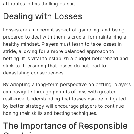
attributes in this thrilling pursuit.
Dealing with Losses
Losses are an inherent aspect of gambling, and being
prepared to deal with them is crucial for maintaining a
healthy mindset. Players must learn to take losses in
stride, allowing for a more balanced approach to
betting. It is vital to establish a budget beforehand and
stick to it, ensuring that losses do not lead to
devastating consequences.
By adopting a long-term perspective on betting, players
can navigate through periods of loss with greater
resilience. Understanding that losses can be mitigated
by better strategy will encourage players to continue
honing their skills and betting techniques.
The Importance of Responsible