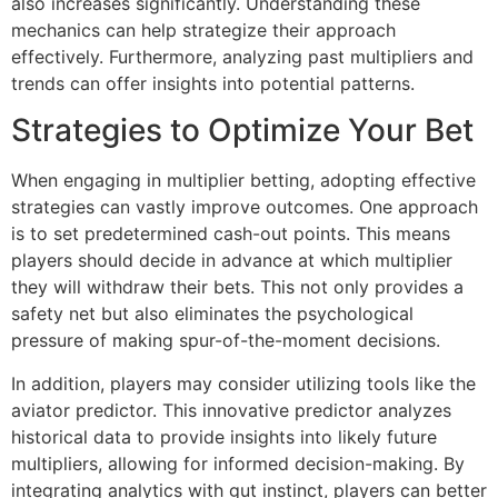
also increases significantly. Understanding these
mechanics can help strategize their approach
effectively. Furthermore, analyzing past multipliers and
trends can offer insights into potential patterns.
Strategies to Optimize Your Bet
When engaging in multiplier betting, adopting effective
strategies can vastly improve outcomes. One approach
is to set predetermined cash-out points. This means
players should decide in advance at which multiplier
they will withdraw their bets. This not only provides a
safety net but also eliminates the psychological
pressure of making spur-of-the-moment decisions.
In addition, players may consider utilizing tools like the
aviator predictor. This innovative predictor analyzes
historical data to provide insights into likely future
multipliers, allowing for informed decision-making. By
integrating analytics with gut instinct, players can better