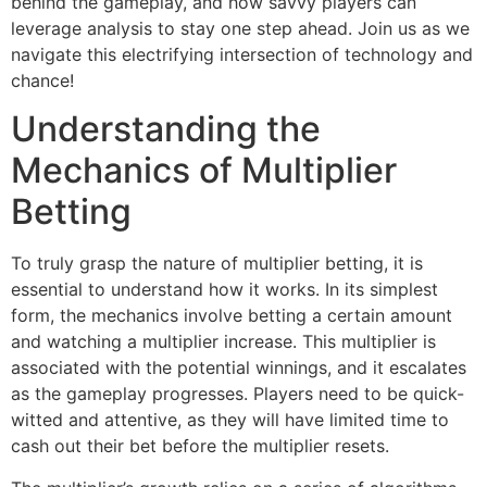
behind the gameplay, and how savvy players can
leverage analysis to stay one step ahead. Join us as we
navigate this electrifying intersection of technology and
chance!
Understanding the
Mechanics of Multiplier
Betting
To truly grasp the nature of multiplier betting, it is
essential to understand how it works. In its simplest
form, the mechanics involve betting a certain amount
and watching a multiplier increase. This multiplier is
associated with the potential winnings, and it escalates
as the gameplay progresses. Players need to be quick-
witted and attentive, as they will have limited time to
cash out their bet before the multiplier resets.