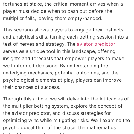
fortunes at stake, the critical moment arrives when a
player must decide when to cash out before the
multiplier falls, leaving them empty-handed.
This scenario allows players to engage their instincts
and analytical skills, turning each betting session into a
test of nerves and strategy. The
aviator predictor
serves as a unique tool in this landscape, offering
insights and forecasts that empower players to make
well-informed decisions. By understanding the
underlying mechanics, potential outcomes, and the
psychological elements at play, players can improve
their chances of success.
Through this article, we will delve into the intricacies of
the multiplier betting system, explore the concept of
the aviator predictor, and discuss strategies for
optimizing wins while mitigating risks. We’ll examine the
psychological thrill of the chase, the mathematics