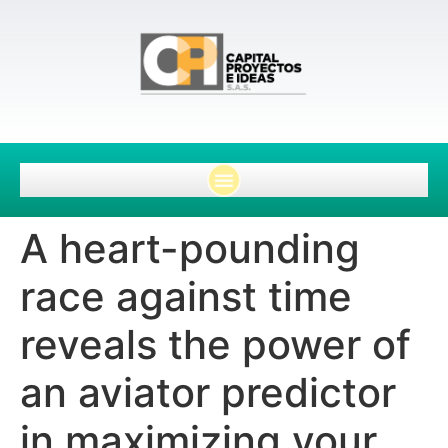
A heart-pounding
race against time
reveals the power of
an aviator predictor
in maximizing your