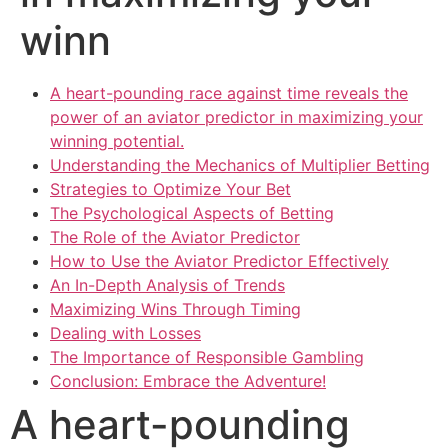
winn
A heart-pounding race against time reveals the
power of an aviator predictor in maximizing your
winning potential.
Understanding the Mechanics of Multiplier Betting
Strategies to Optimize Your Bet
The Psychological Aspects of Betting
The Role of the Aviator Predictor
How to Use the Aviator Predictor Effectively
An In-Depth Analysis of Trends
Maximizing Wins Through Timing
Dealing with Losses
The Importance of Responsible Gambling
Conclusion: Embrace the Adventure!
A heart-pounding