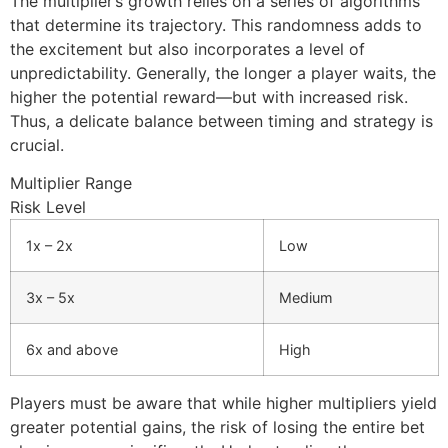
The multiplier’s growth relies on a series of algorithms
that determine its trajectory. This randomness adds to
the excitement but also incorporates a level of
unpredictability. Generally, the longer a player waits, the
higher the potential reward—but with increased risk.
Thus, a delicate balance between timing and strategy is
crucial.
Multiplier Range
Risk Level
1x – 2x
Low
3x – 5x
Medium
6x and above
High
Players must be aware that while higher multipliers yield
greater potential gains, the risk of losing the entire bet