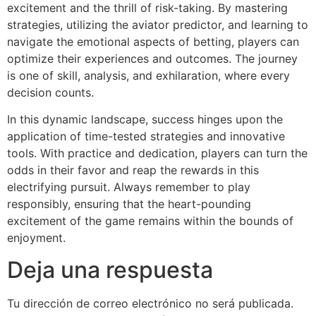
excitement and the thrill of risk-taking. By mastering
strategies, utilizing the aviator predictor, and learning to
navigate the emotional aspects of betting, players can
optimize their experiences and outcomes. The journey
is one of skill, analysis, and exhilaration, where every
decision counts.
In this dynamic landscape, success hinges upon the
application of time-tested strategies and innovative
tools. With practice and dedication, players can turn the
odds in their favor and reap the rewards in this
electrifying pursuit. Always remember to play
responsibly, ensuring that the heart-pounding
excitement of the game remains within the bounds of
enjoyment.
Deja una respuesta
Tu dirección de correo electrónico no será publicada.