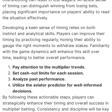
of timing can distinguish winning from losing bets,
placing significant importance on players’ ability to read
the situation effectively.
Developing a keen sense of timing relies on both
instinct and analytical skills. Players can improve their
timing by practicing regularly, honing their ability to
gauge the right moments to withdraw stakes. Familiarity
with the game dynamics will enhance this skill over
time, leading to better overall performance.
Pay attention to the multiplier trends.
Set cash-out limits for each session.
Analyze past performance.
Utilize the aviator predictor for well-informed
decisions.
By following these actionable steps, players can
strategically enhance their timing and overall success in
multiplier betting. Consistency and discipline will be key