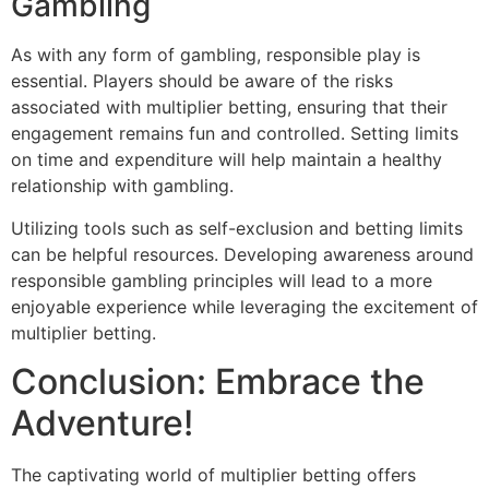
Gambling
As with any form of gambling, responsible play is
essential. Players should be aware of the risks
associated with multiplier betting, ensuring that their
engagement remains fun and controlled. Setting limits
on time and expenditure will help maintain a healthy
relationship with gambling.
Utilizing tools such as self-exclusion and betting limits
can be helpful resources. Developing awareness around
responsible gambling principles will lead to a more
enjoyable experience while leveraging the excitement of
multiplier betting.
Conclusion: Embrace the
Adventure!
The captivating world of multiplier betting offers