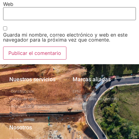
Web
Guarda mi nombre, correo electrónico y web en este
navegador para la próxima vez que comente.
Nuestros servicios
Marcas aliadas
Construcción
EPM
Ventas de lotes
Profesionales en Concreto
Asesoría de proyectos
Nosotros