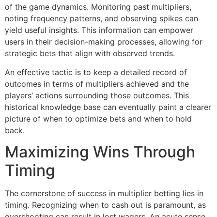
of the game dynamics. Monitoring past multipliers,
noting frequency patterns, and observing spikes can
yield useful insights. This information can empower
users in their decision-making processes, allowing for
strategic bets that align with observed trends.
An effective tactic is to keep a detailed record of
outcomes in terms of multipliers achieved and the
players’ actions surrounding those outcomes. This
historical knowledge base can eventually paint a clearer
picture of when to optimize bets and when to hold
back.
Maximizing Wins Through
Timing
The cornerstone of success in multiplier betting lies in
timing. Recognizing when to cash out is paramount, as
overshooting can result in lost wagers. An acute sense