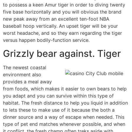
to possess a keen Amur tiger in order to diving twenty
five base horizontally and you will obvious the brand
new peak away from an excellent ten-foot NBA
baseball hoop vertically. An upset tiger will be your
worst headache, and so they earn regarding the tiger
versus happen bodily-function service.
Grizzly bear against. Tiger
The newest coastal
environment also
provides a meal away
from foods, which makes it easier to own bears to help
you adapt and you can survive within this type of
habitat. The fresh distance to help you liquid in addition
to lets these to make use of it because the both a
dinner source and a way of escape when needed. This
type of pet end matches whenever possible, and when
it conflict, the fresh champ often treks aside with