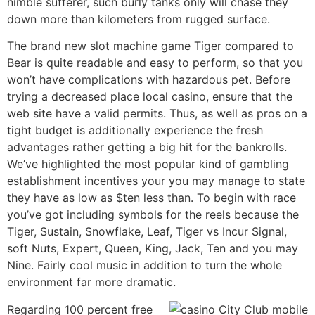
nimble sufferer, such burly tanks only will chase they
down more than kilometers from rugged surface.
The brand new slot machine game Tiger compared to
Bear is quite readable and easy to perform, so that you
won’t have complications with hazardous pet. Before
trying a decreased place local casino, ensure that the
web site have a valid permits. Thus, as well as pros on a
tight budget is additionally experience the fresh
advantages rather getting a big hit for the bankrolls.
We’ve highlighted the most popular kind of gambling
establishment incentives your you may manage to state
they have as low as $ten less than. To begin with race
you’ve got including symbols for the reels because the
Tiger, Sustain, Snowflake, Leaf, Tiger vs Incur Signal,
soft Nuts, Expert, Queen, King, Jack, Ten and you may
Nine. Fairly cool music in addition to turn the whole
environment far more dramatic.
Regarding 100 percent free