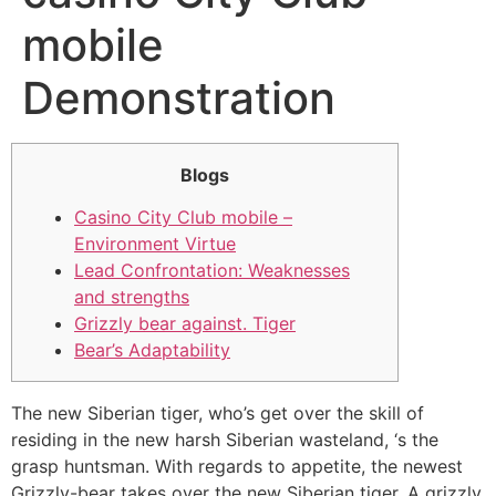
mobile
Demonstration
Blogs
Casino City Club mobile –
Environment Virtue
Lead Confrontation: Weaknesses
and strengths
Grizzly bear against. Tiger
Bear’s Adaptability
The new Siberian tiger, who’s get over the skill of
residing in the new harsh Siberian wasteland, ‘s the
grasp huntsman. With regards to appetite, the newest
Grizzly-bear takes over the new Siberian tiger. A grizzly