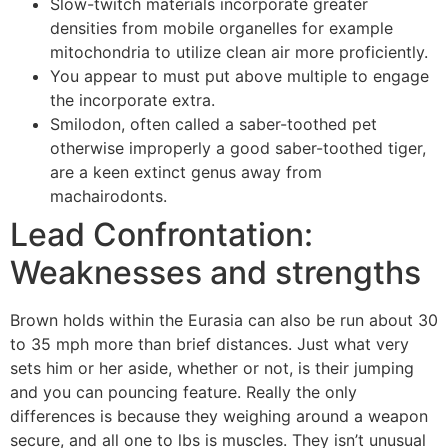
Slow-twitch materials incorporate greater
densities from mobile organelles for example
mitochondria to utilize clean air more proficiently.
You appear to must put above multiple to engage
the incorporate extra.
Smilodon, often called a saber-toothed pet
otherwise improperly a good saber-toothed tiger,
are a keen extinct genus away from
machairodonts.
Lead Confrontation:
Weaknesses and strengths
Brown holds within the Eurasia can also be run about 30
to 35 mph more than brief distances. Just what very
sets him or her aside, whether or not, is their jumping
and you can pouncing feature. Really the only
differences is because they weighing around a weapon
secure, and all one to lbs is muscles. They isn’t unusual