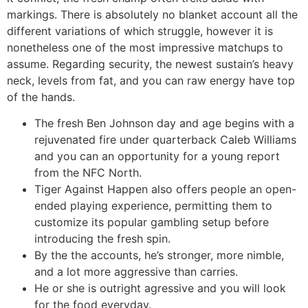
markings. There is absolutely no blanket account all the
different variations of which struggle, however it is
nonetheless one of the most impressive matchups to
assume. Regarding security, the newest sustain’s heavy
neck, levels from fat, and you can raw energy have top
of the hands.
The fresh Ben Johnson day and age begins with a
rejuvenated fire under quarterback Caleb Williams
and you can an opportunity for a young report
from the NFC North.
Tiger Against Happen also offers people an open-
ended playing experience, permitting them to
customize its popular gambling setup before
introducing the fresh spin.
By the the accounts, he’s stronger, more nimble,
and a lot more aggressive than carries.
He or she is outright agressive and you will look
for the food everyday.