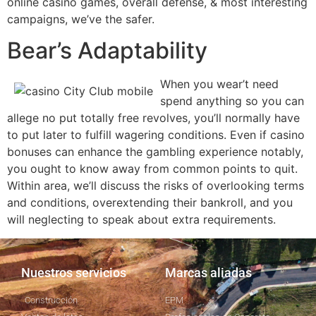
online casino games, overall defense, & most interesting
campaigns, we’ve the safer.
Bear’s Adaptability
When you wear’t need
spend anything so you can
allege no put totally free revolves, you’ll normally have
to put later to fulfill wagering conditions. Even if casino
bonuses can enhance the gambling experience notably,
you ought to know away from common points to quit.
Within area, we’ll discuss the risks of overlooking terms
and conditions, overextending their bankroll, and you
will neglecting to speak about extra requirements.
Nuestros servicios
Marcas aliadas
Construcción
EPM