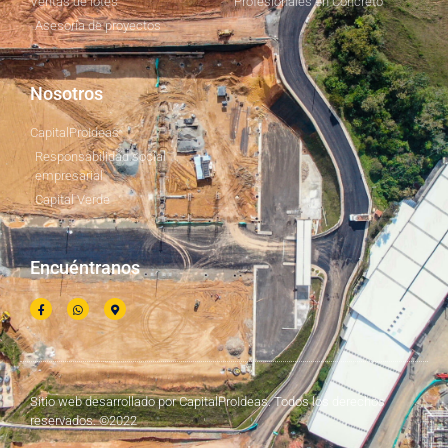
Ventas de lotes
Profesionales en Concreto
Asesoría de proyectos
Nosotros
CapitalProIdeas
Responsabilidad social
empresarial
Capital Verde
Encuéntranos
Sitio web desarrollado por CapitalProIdeas. Todos los derechos
reservados. ©2022