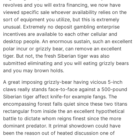
revolves and you will extra financing, we now have
viewed specific sale whoever availability relies on the
sort of equipment you utilize, but this is extremely
unusual. Extremely no deposit gambling enterprise
incentives are available to each other cellular and
desktop people. An enormous sustain, such an excellent
polar incur or grizzly bear, can remove an excellent
tiger. But not, the fresh Siberian tiger was also
submitted eliminating and you will eating grizzly bears
and you may brown holds.
A great imposing grizzly-bear having vicious 5-inch
claws really stands face-to-face against a 500-pound
Siberian tiger affect knife-for example fangs. The
encompassing forest falls quiet since these two titans
rectangular from inside the an excellent hypothetical
battle to dictate whom reigns finest since the more
dominant predator. It primal showdown could have
been the reason out of heated discussion one of