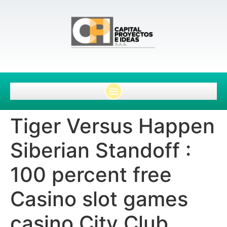
Tiger Versus Happen
Siberian Standoff :
100 percent free
Casino slot games
casino City Club