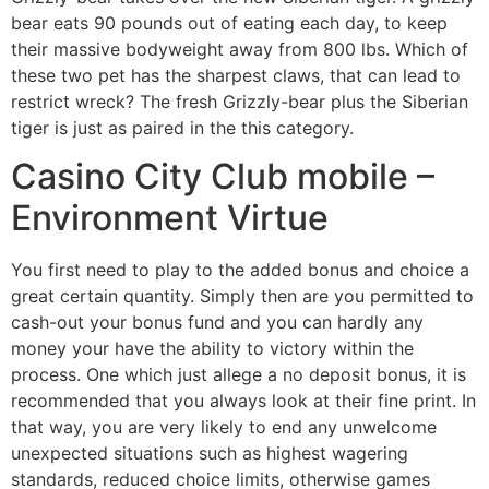
bear eats 90 pounds out of eating each day, to keep
their massive bodyweight away from 800 lbs. Which of
these two pet has the sharpest claws, that can lead to
restrict wreck?
The fresh Grizzly-bear plus the Siberian
tiger is just as paired in the this category.
Casino City Club mobile –
Environment Virtue
You first need to play to the added bonus and choice a
great certain quantity. Simply then are you permitted to
cash-out your bonus fund and you can hardly any
money your have the ability to victory within the
process. One which just allege a no deposit bonus, it is
recommended that you always look at their fine print. In
that way, you are very likely to end any unwelcome
unexpected situations such as highest wagering
standards, reduced choice limits, otherwise games