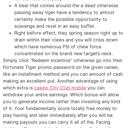
A bear that comes around the a dead otherwise
passing away tiger have a tendency to almost
certainly make the possible opportunity to
scavenge and revel in an easy buffet.
Right before effect, they spring season right up to
drain within their claws and you will crisis down
which have numerous PSI of chew force
concentrated on the brand new target‘s neck.
Simply click “Redeem Incentive” otherwise go into their
Fortunate Tiger promo password on the given career,
like an installment method and you can amount of cash
making an excellent put. Another advantage of using
which extra is
casino City Club mobile
you can
withdraw your entire earnings. Which bonus will allow
you to generate income rather than investing any kind
of it. Your fundamentally score totally free money to
play having and later immediately after you will be
making payouts you can carry it all of the. Facing