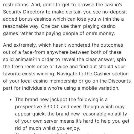
restrictions. And, don’t forget to browse the casino’s
Security Directory to make certain you see no-deposit
added bonus casinos which can lose you within the a
reasonable way. One can use them playing casino
games rather than paying people of one’s money.
And extremely, which hasn’t wondered the outcomes
out of a face-from anywhere between both of these
solid animals? In order to reveal the clear answer, spin
the fresh reels once or twice and find out should your
favorite exists winning. Navigate to the Cashier section
of your local casino membership or go on the Discounts
part for individuals who’re using a mobile variation.
The brand new jackpot the following is a
prospective $3000, and even though which may
appear quick, the brand new reasonable volatility
of your own server means it’s hard to help you get
rid of much whilst you enjoy.