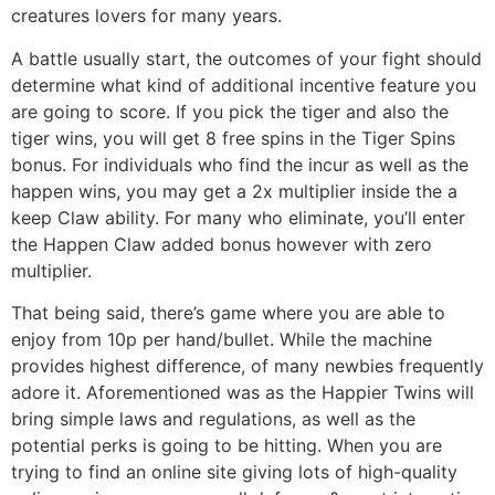
creatures lovers for many years.
A battle usually start, the outcomes of your fight should
determine what kind of additional incentive feature you
are going to score. If you pick the tiger and also the
tiger wins, you will get 8 free spins in the Tiger Spins
bonus. For individuals who find the incur as well as the
happen wins, you may get a 2x multiplier inside the a
keep Claw ability. For many who eliminate, you’ll enter
the Happen Claw added bonus however with zero
multiplier.
That being said, there’s game where you are able to
enjoy from 10p per hand/bullet. While the machine
provides highest difference, of many newbies frequently
adore it. Aforementioned was as the Happier Twins will
bring simple laws and regulations, as well as the
potential perks is going to be hitting. When you are
trying to find an online site giving lots of high-quality