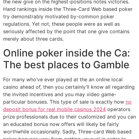
the new give on the highest-positions notes victories.
Hand rankings inside the Three-Card Web based poker
try demonstrably motivated by-common poker
regulations. Yet not, these people were as well as
seriously affected by the point that one give contains
merely about three cards.
Online poker inside the Ca:
The best places to Gamble
For many who’ve ever played at the an online local
casino ahead of, then you certainly’ll know all regarding
the invited incentives and you may video game-
particular bonuses. This type of sale is exactly how
no
deposit bonus for real mobile casinos 2024
operators
prize professionals due to their customized and you can
an educated bonus now offers will likely be fairly
worthwhile occasionally. Sadly, Three-card Web based
poker bonuses vary from getting unusual in order to