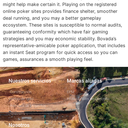
might help make certain it. Playing on the registered
online poker sites provides finance shelter, smoother
deal running, and you may a better gameplay
ecosystem. These sites is susceptible to normal audits,
guaranteeing conformity which have fair gaming
strategies and you may economic stability. Bovada’s
representative-amicable poker application, that includes
an instant Seat program for quick access so you can
games, assurances a smooth playing feel.
Nuestros servicios
Marcas aliadas
Construcción
EPM
Ventas de lotes
Profesionales en Concreto
Asesoría de proyectos
Nosotros