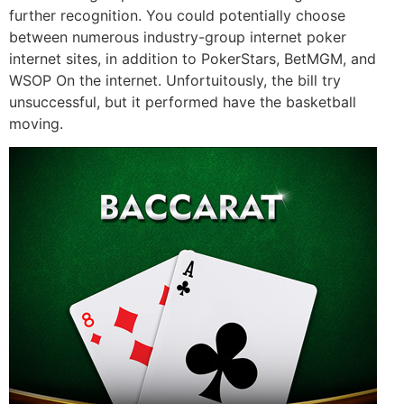
further recognition. You could potentially choose
between numerous industry-group internet poker
internet sites, in addition to PokerStars, BetMGM, and
WSOP On the internet. Unfortuitously, the bill try
unsuccessful, but it performed have the basketball
moving.