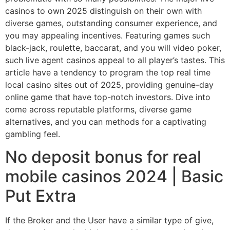
casinos to own 2025 distinguish on their own with
diverse games, outstanding consumer experience, and
you may appealing incentives. Featuring games such
black-jack, roulette, baccarat, and you will video poker,
such live agent casinos appeal to all player’s tastes.
This
article have a tendency to program the top real time
local casino sites out of 2025, providing genuine-day
online game that have top-notch investors. Dive into
come across reputable platforms, diverse game
alternatives, and you can methods for a captivating
gambling feel.
No deposit bonus for real
mobile casinos 2024 | Basic
Put Extra
If the Broker and the User have a similar type of give,