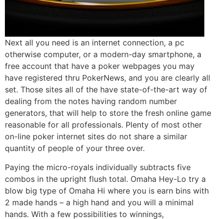
Next all you need is an internet connection, a pc
otherwise computer, or a modern-day smartphone, a
free account that have a poker webpages you may
have registered thru PokerNews, and you are clearly all
set. Those sites all of the have state-of-the-art way of
dealing from the notes having random number
generators, that will help to store the fresh online game
reasonable for all professionals. Plenty of most other
on-line poker internet sites do not share a similar
quantity of people of your three over.
Paying the micro-royals individually subtracts five
combos in the upright flush total. Omaha Hey-Lo try a
blow big type of Omaha Hi where you is earn bins with
2 made hands – a high hand and you will a minimal
hands. With a few possibilities to winnings,