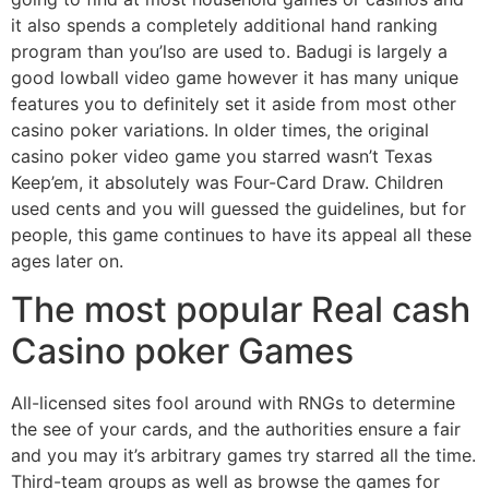
it also spends a completely additional hand ranking
program than you’lso are used to. Badugi is largely a
good lowball video game however it has many unique
features you to definitely set it aside from most other
casino poker variations. In older times, the original
casino poker video game you starred wasn’t Texas
Keep’em, it absolutely was Four-Card Draw. Children
used cents and you will guessed the guidelines, but for
people, this game continues to have its appeal all these
ages later on.
The most popular Real cash
Casino poker Games
All-licensed sites fool around with RNGs to determine
the see of your cards, and the authorities ensure a fair
and you may it’s arbitrary games try starred all the time.
Third-team groups as well as browse the games for