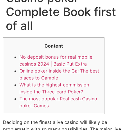
Complete Book first
of all
Content
No deposit bonus for real mobile
casinos 2024 | Basic Put Extra
Online poker inside the Ca: The best
places to Gamble
What is the highest commission
inside the Three-card Poker?
The most popular Real cash Casino
poker Games
Deciding on the finest alive casino will likely be
problematic with so many possibilities. The major live