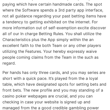
paying which have certain handmade cards. The spot
where the Software spends a 3rd party app interface,
not all guidance regarding your past betting items have
a tendency to getting exhibited on the internet. For
more information out of self-exemption excite discover
all of our In charge Betting Rules. You shall utilize the
Characteristics plus the App simply within the an
excellent faith to the both Team or any other players
utilizing the Features. Your hereby expressly waive
people coming claims from the Team in the such as
regard.
Per hands has only three cards, and you may series are
short with a quick pace. It’s played from the a loyal
table, which have designated spots for setting bets and
front bets. The new profile and you may standing of a
casino poker webpages are crucial, and you can
checking in case your website is signed up and
managed from the a good credible gambling power