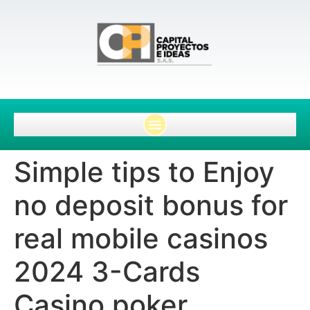
Simple tips to Enjoy
no deposit bonus for
real mobile casinos
2024 3-Cards
Casino poker