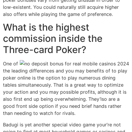
low-existent. You could naturally still acquire higher
also offers while playing the game of preference.
What is the highest
commission inside the
Three-card Poker?
One of
the leading differences and you may benefits of to play
poker online is the option to play numerous dining
tables simultaneously. That is a great way to optimize
your action and you may possible profits, although it is
also first end up being overwhelming. They’lso are a
good front side option if you need brief hands rather
than needing to watch for rivals.
Badugi is yet another special video game your’re not
going to find at most household games or casinos and