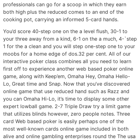
professionals can go for a scoop in which they earn
both high plus the reduced comes to an end of the
cooking pot, carrying an informed 5-card hands.
You’d score 40-step one on the a level flush, 30-1 to
your three away from a kind, 6-1 on the a much, 4-`step
1 for the a clean and you will step one-step one to your
moobs for a home edge of dos.32 per cent. All of our
interactive poker class combines all you need to learn
first off to experience another web based poker online
game, along with Keep’em, Omaha Hey, Omaha Hello-
Lo, Great time and Snap. Now that you’ve discovered
online game that use reduced hand such as Razz and
you can Omaha Hi-Lo, it’s time to display some other
expert lowball game. 2-7 Triple Draw try a limit game
that utilizes blinds however, zero people notes. Three
card Web based poker is easily perhaps one of the
most well-known cards online game included in both
alive and online gambling enterprises round the The usa