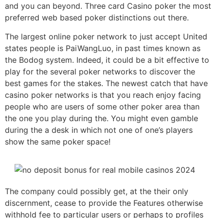
and you can beyond. Three card Casino poker the most
preferred web based poker distinctions out there.
The largest online poker network to just accept United
states people is PaiWangLuo, in past times known as
the Bodog system. Indeed, it could be a bit effective to
play for the several poker networks to discover the
best games for the stakes. The newest catch that have
casino poker networks is that you reach enjoy facing
people who are users of some other poker area than
the one you play during the. You might even gamble
during the a desk in which not one of one’s players
show the same poker space!
The company could possibly get, at the their only
discernment, cease to provide the Features otherwise
withhold fee to particular users or perhaps to profiles