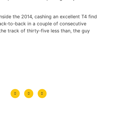
ide the 2014, cashing an excellent T4 find
ack-to-back in a couple of consecutive
e track of thirty-five less than, the guy
Encuéntranos