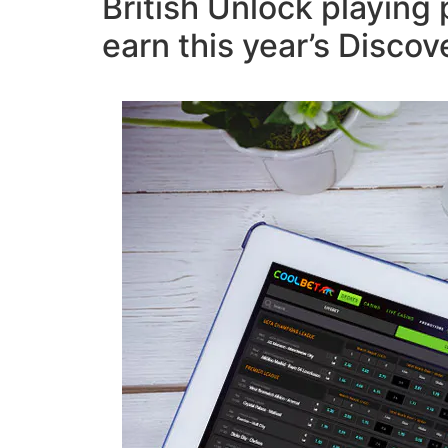
British Unlock playing 
earn this year’s Disco