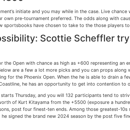
nament’s initiate and you may while in the case. Live chance 
r own pre-tournament preferred. The odds along with cause 
w sportsbooks have chosen to take to the those players to
ibility: Scottie Scheffler try
for the Open with chance as high as +600 representing an e
Below are a few a lot more picks and you can props along 
ng for the Phoenix Open. When the he is able to drain a fe
 Coastline, he has an opportunity to get into contention to
tarts Thursday, and you will 132 participants tend to strive
 worth of Kurt Kitayama from the +5500 (exposure a hundre
asons, post four finest-ten ends. Among those greatest-10
d he signed the brand new 2024 season by the post five fine