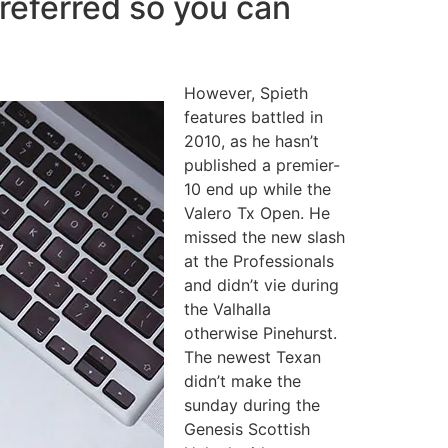
preferred so you can
However, Spieth
features battled in
2010, as he hasn’t
published a premier-
10 end up while the
Valero Tx Open. He
missed the new slash
at the Professionals
and didn’t vie during
the Valhalla
otherwise Pinehurst.
The newest Texan
didn’t make the
sunday during the
Genesis Scottish