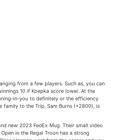
ranging from a few players. Such as, you can
innings 10 if Koepka score lower. At the
ning-in-you to definitely or the efficiency
e family to the Trip, Sam Burns (+2800), is
rand new 2023 FedEx Mug. Their small video
s Open in the Regal Troon has a strong