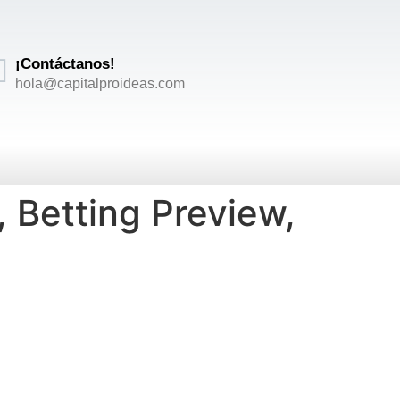
¡Contáctanos!
hola@capitalproideas.com
 Betting Preview,