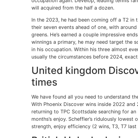
occupation again. Develop, leading tennis fan
will acquired from the half a dozen.
In the 2023, he had been coming off a T2 in
their seven events ahead of one, with around 
greens. He’s earned a couple impressive ends 
winnings a primary, he may need target the so
in his occupation. Within his three almost ev
usually the circumstances before 2024, exactl
United kingdom Discove
times
We have found all you need to understand the
With Phoenix Discover wins inside 2022 and 20
returning to TPC Scottsdale searching for an 
months’s enjoy. Scheffler’s ridulously lowest 
strength, enjoy efficiency (2 wins, T3, T7 la