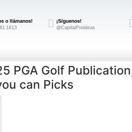
os o llámanos!
¡Síguenos!
881 1613
@CapitalProIdeas
 PGA Golf Publication,
you can Picks