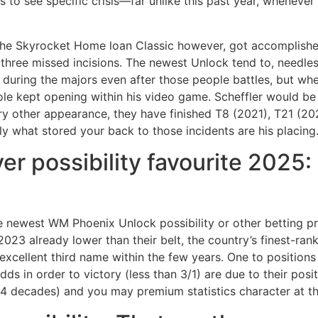
s to see specific crisis—far unlike this past year, whenev
 the Skyrocket Home loan Classic however, got accomplishe
three missed incisions. The newest Unlock tend to, needless
during the majors even after those people battles, but whe
le kept opening within his video game. Scheffler would be 
ery other appearance, they have finished T8 (2021), T21 (2
y what stored your back to those incidents are his placing
r possibility favourite 2025: 
 newest WM Phoenix Unlock possibility or other betting pr
23 already lower than their belt, the country’s finest-ran
excellent third name within the few years. One to positions 
odds in order to victory (less than 3/1) are due to their po
st 4 decades) and you may premium statistics character at t