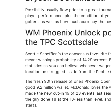
Possibility usually flow prior to a great tour
player performance, plus the condition of you
golfers, as well as how much currency the ne
WM Phoenix Unlock poss
the TPC Scottsdale
Scottie Scheffler ‘s the consensus favourite 
meant winnings probability of 14.29percent. 
statistics so you can believe whenever wageri
location he struggled inside from the Pebble
The fresh 90th release of one’s Phoenix Open s
good 9.2 million wallet. McDonald loves the
made the new cut-in 19 of 23 events last se
the guy done T8 at the 13-less than level, an
starts.