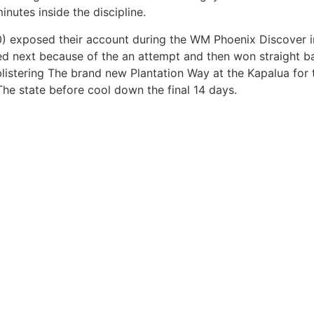
minutes inside the discipline.
xposed their account during the WM Phoenix Discover ins
ed next because of the an attempt and then won straight b
listering The brand new Plantation Way at the Kapalua for th
he state before cool down the final 14 days.
Nosotros
CapitalProIdeas
reto
Responsabilidad social empresarial
Capital Verde