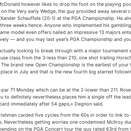
 McDonald however likes to drop his foot on the playing po
on the Very early Wedge, the guy provided away several c
 Xander Schauffele (20-1) at the PGA Championship. He alr
 three weeks hence. Anyone who implemented his gambling
ame model even offers nailed an impressive 13 majors ente
tively — and you may last year’s PGA Championship and you
actually looking to break through with a major tournament
e class from the 3-less than 210, one shot trailing Horsche
The brand new Open Championship is the earliest of your f
s place in July and that is the new fourth big starred follo
n-par 71 Monday which can be at the 2-lower than 211. Rose,
 to definitely nevertheless places him a single off the lea
board immediately after 54 gaps,» Degnon said.
ishman carded five cycles from the 60s in order to link to 
gins. Nevertheless getting worries one condemned McIlroy d
ending on the PGA Concert tour the guy rated 63rd from the