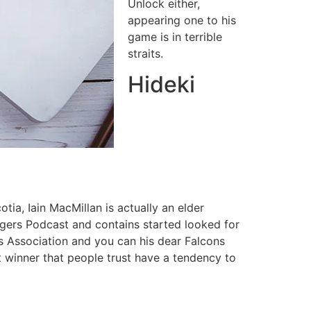
Unlock either,
appearing one to his
game is in terrible
straits.
Hideki
tia, Iain MacMillan is actually an elder
gers Podcast and contains started looked for
 Association and you can his dear Falcons
t winner that people trust have a tendency to