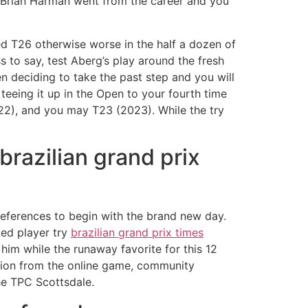
er Brian Harman went from the career and you
d T26 otherwise worse in the half a dozen of
 to say, test Aberg’s play around the fresh
n deciding to take the past step and you will
teeing it up in the Open to your fourth time
022), and you may T23 (2023). While the try
.
brazilian grand prix
eferences to begin with the brand new day.
ked player try
brazilian grand prix times
him while the runaway favorite for this 12
sition from the online game, community
he TPC Scottsdale.