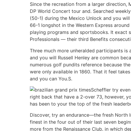
Since the recreation from a larger direction,
DP World Concert tour and. Searched weekly 
(50-1) during the Mexico Unlock and you will
66-1 longshot in the Western Express around
playing programs and sportsbooks. It exact s
Professionals — their third Benefits consecu
Three much more unheralded participants is 
and you will Russell Henley are common becaus
numerous golf pundits reference because the 
were only available in 1860. That it feel take
and you can You.S.
Scheffler try eve
right back that have a 2-over 73, however, you
has been to your the top of the fresh leader
Discover, try an endurance—the fresh North Ir
finest in the four out of their last seven be
more from the Renaissance Club, in which dep