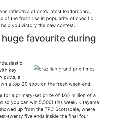
was reflective of one’s latest leaderboard,
of the fresh rise in popularity of specific
 help you victory the new contest.
 huge favourite during
nthusiastic
with key
w putts, a
 own a top-20 spot-on the fresh week-end.
 for a primary-set prize of 1.65 million of a
d so you can win 5,500) this week. Kitayama
s showed up from the TPC Scottsdale, where
st-twenty five ends inside the final four