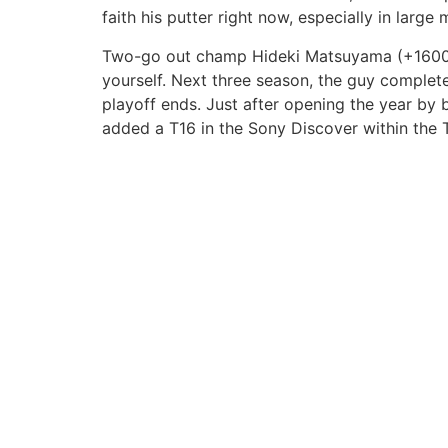
faith his putter right now, especially in large 
Two-go out champ Hideki Matsuyama (+1600) e
yourself. Next three season, the guy complet
playoff ends. Just after opening the year by b
added a T16 in the Sony Discover within the T
Nuestros servicios
Marcas aliadas
Construcción
EPM
Ventas de lotes
Profesionales en Conc
Asesoría de proyectos