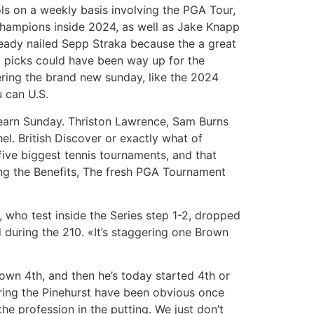
ols on a weekly basis involving the PGA Tour,
hampions inside 2024, as well as Jake Knapp
eady nailed Sepp Straka because the a great
 picks could have been way up for the
ring the brand new sunday, like the 2024
 can U.S.
 earn Sunday. Thriston Lawrence, Sam Burns
l. British Discover or exactly what of
ive biggest tennis tournaments, and that
wing the Benefits, The fresh PGA Tournament
 who test inside the Series step 1-2, dropped
d during the 210. «It’s staggering one Brown
own 4th, and then he’s today started 4th or
uring the Pinehurst have been obvious once
 profession in the putting. We just don’t