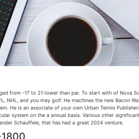
ged from -17 to 21-lower than par. To start with of Nova Sco
NFL, NHL, and you may golf. He machines the new Bacon Wa
m. He is an associate of your own Urban Tennis Publishers
lar system on the a annual basis. Various other significan
Xander Schauffele, that has had a great 2024 venture.
+1800