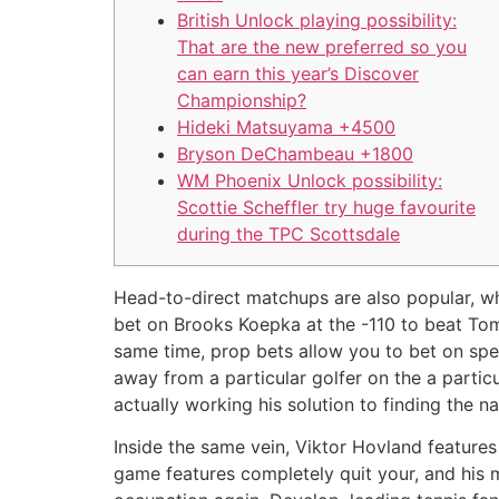
British Unlock playing possibility:
That are the new preferred so you
can earn this year’s Discover
Championship?
Hideki Matsuyama +4500
Bryson DeChambeau +1800
WM Phoenix Unlock possibility:
Scottie Scheffler try huge favourite
during the TPC Scottsdale
Head-to-direct matchups are also popular, wh
bet on Brooks Koepka at the -110 to beat Tom
same time, prop bets allow you to bet on speci
away from a particular golfer on the a partic
actually working his solution to finding the n
Inside the same vein, Viktor Hovland featur
game features completely quit your, and his m