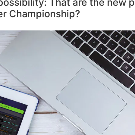
possibility: That are the new 
ver Championship?