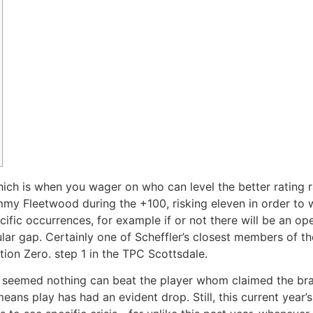
ich is when you wager on who can level the better rating 
my Fleetwood during the +100, risking eleven in order to w
fic occurrences, for example if or not there will be an ope
ular gap.
Certainly one of Scheffler’s closest members of th
ation Zero. step 1 in the TPC Scottsdale.
es seemed nothing can beat the player whom claimed the b
eans play has had an evident drop. Still, this current year’