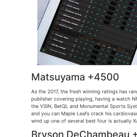
Matsuyama +4500
As the 2017, the fresh winning ratings has ran
publisher covering playing, having a watch 
the VSIN, BetQL and Monumental Sports Syste
and you can Maple Leafs crack his cardiovascu
wind up one of several best four is actually 
Bryson DeChambeau 