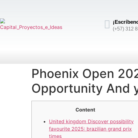
¡Escríben
(+57) 312 
Phoenix Open 2025
Opportunity And 
Content
United kingdom Discover possibility
favourite 2025: brazilian grand prix
times