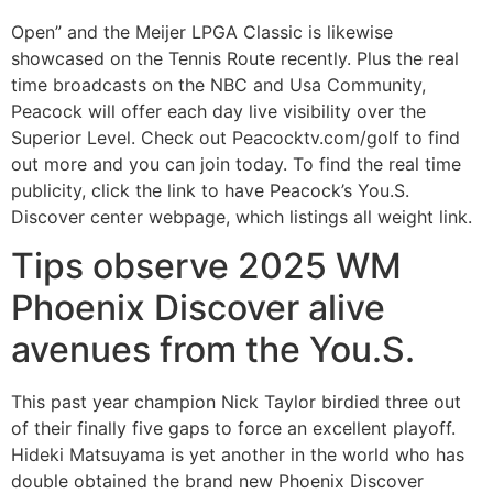
Open” and the Meijer LPGA Classic is likewise
showcased on the Tennis Route recently. Plus the real
time broadcasts on the NBC and Usa Community,
Peacock will offer each day live visibility over the
Superior Level. Check out Peacocktv.com/golf to find
out more and you can join today. To find the real time
publicity, click the link to have Peacock’s You.S.
Discover center webpage, which listings all weight link.
Tips observe 2025 WM
Phoenix Discover alive
avenues from the You.S.
This past year champion Nick Taylor birdied three out
of their finally five gaps to force an excellent playoff.
Hideki Matsuyama is yet another in the world who has
double obtained the brand new Phoenix Discover