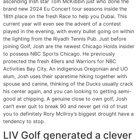
ascending Irish star Tom McKibbin just who done the
brand new 2024 Eu Concert tour seasons inside the
18th place on the fresh Race to help you Dubai. This
current year will even see the advent of a contest
played in the evening, with every bullet going on within
the lighting from the Riyadh Tennis Pub. Just before
joining Golf, Josh are the newest Chicago Holds insider
to possess NBC Sports Chicago. He previously
protected the fresh 49ers and Warriors for NBC
Activities Bay City. An indigenous Oregonian and UO
alum, Josh uses their sparetime hiking together with
spouse and canine, thinking of the Ducks usually crack
his center again, and you can looking to getting semi-
good at chipping. A genuine close to own golf, Josh
can’t ever quit to break 90 and never get rid of trust
you to definitely Rory McIlroy’s biggest drought have a
tendency to stop.
LIV Golf generated a clever