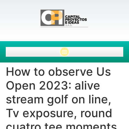
How to observe Us
Open 2023: alive
stream golf on line,
Tv exposure, round
cuatro tee moments,