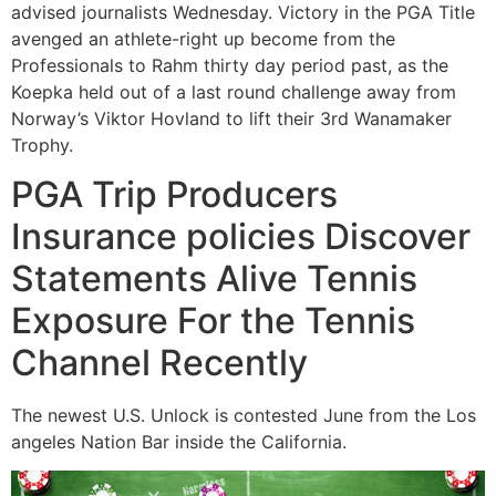
advised journalists Wednesday. Victory in the PGA Title
avenged an athlete-right up become from the
Professionals to Rahm thirty day period past, as the
Koepka held out of a last round challenge away from
Norway’s Viktor Hovland to lift their 3rd Wanamaker
Trophy.
PGA Trip Producers
Insurance policies Discover
Statements Alive Tennis
Exposure For the Tennis
Channel Recently
The newest U.S. Unlock is contested June from the Los
angeles Nation Bar inside the California.