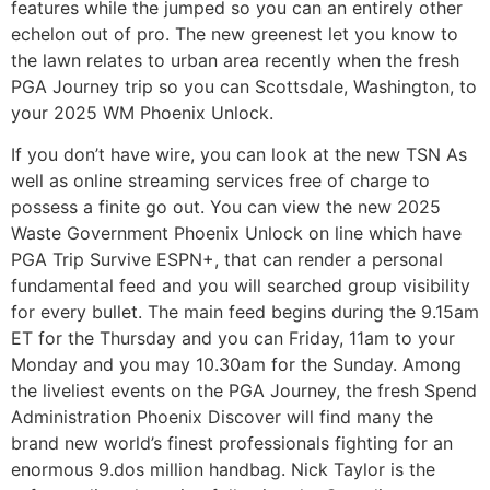
features while the jumped so you can an entirely other
echelon out of pro. The new greenest let you know to
the lawn relates to urban area recently when the fresh
PGA Journey trip so you can Scottsdale, Washington, to
your 2025 WM Phoenix Unlock.
If you don’t have wire, you can look at the new TSN As
well as online streaming services free of charge to
possess a finite go out. You can view the new 2025
Waste Government Phoenix Unlock on line which have
PGA Trip Survive ESPN+, that can render a personal
fundamental feed and you will searched group visibility
for every bullet. The main feed begins during the 9.15am
ET for the Thursday and you can Friday, 11am to your
Monday and you may 10.30am for the Sunday. Among
the liveliest events on the PGA Journey, the fresh Spend
Administration Phoenix Discover will find many the
brand new world’s finest professionals fighting for an
enormous 9.dos million handbag. Nick Taylor is the