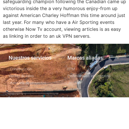
safeguarding champion following the Canadian came up
victorious inside the a very humorous enjoy-from up
against American Charley Hoffman this time around just
last year. For many who have a Air Sporting events
otherwise Now Tv account, viewing articles is as easy
as linking in order to an uk VPN servers.
Nuestros servicios
Marcas aliadas
Construcción
EPM
Ventas de lotes
Profesionales en Concreto
Asesoría de proyectos
Nosotros
CapitalProIdeas
Responsabilidad social
empresarial