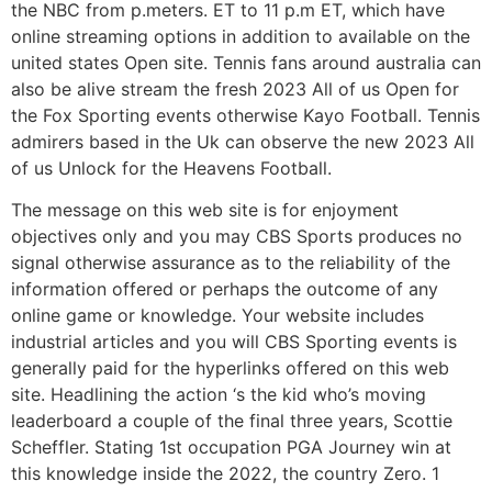
the NBC from p.meters. ET to 11 p.m ET, which have
online streaming options in addition to available on the
united states Open site. Tennis fans around australia can
also be alive stream the fresh 2023 All of us Open for
the Fox Sporting events otherwise Kayo Football. Tennis
admirers based in the Uk can observe the new 2023 All
of us Unlock for the Heavens Football.
The message on this web site is for enjoyment
objectives only and you may CBS Sports produces no
signal otherwise assurance as to the reliability of the
information offered or perhaps the outcome of any
online game or knowledge. Your website includes
industrial articles and you will CBS Sporting events is
generally paid for the hyperlinks offered on this web
site. Headlining the action ‘s the kid who’s moving
leaderboard a couple of the final three years, Scottie
Scheffler. Stating 1st occupation PGA Journey win at
this knowledge inside the 2022, the country Zero. 1