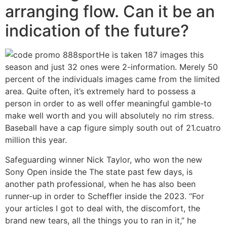
arranging flow. Can it be an
indication of the future?
He is taken 187 images this
season and just 32 ones were 2-information. Merely 50
percent of the individuals images came from the limited
area. Quite often, it’s extremely hard to possess a
person in order to as well offer meaningful gamble-to
make well worth and you will absolutely no rim stress.
Baseball have a cap figure simply south out of 21.cuatro
million this year.
Safeguarding winner Nick Taylor, who won the new
Sony Open inside the The state past few days, is
another path professional, when he has also been
runner-up in order to Scheffler inside the 2023. “For
your articles I got to deal with, the discomfort, the
brand new tears, all the things you to ran in it,” he