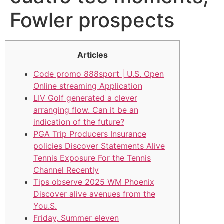
Fowler prospects
Articles
Code promo 888sport | U.S. Open
Online streaming Application
LIV Golf generated a clever
arranging flow. Can it be an
indication of the future?
PGA Trip Producers Insurance
policies Discover Statements Alive
Tennis Exposure For the Tennis
Channel Recently
Tips observe 2025 WM Phoenix
Discover alive avenues from the
You.S.
Friday, Summer eleven