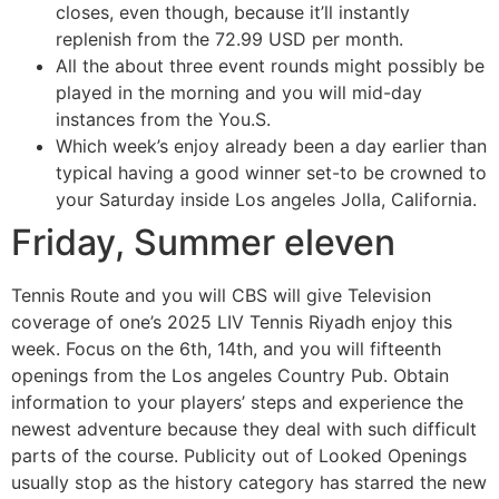
closes, even though, because it’ll instantly
replenish from the 72.99 USD per month.
All the about three event rounds might possibly be
played in the morning and you will mid-day
instances from the You.S.
Which week’s enjoy already been a day earlier than
typical having a good winner set-to be crowned to
your Saturday inside Los angeles Jolla, California.
Friday, Summer eleven
Tennis Route and you will CBS will give Television
coverage of one’s 2025 LIV Tennis Riyadh enjoy this
week. Focus on the 6th, 14th, and you will fifteenth
openings from the Los angeles Country Pub. Obtain
information to your players’ steps and experience the
newest adventure because they deal with such difficult
parts of the course. Publicity out of Looked Openings
usually stop as the history category has starred the new