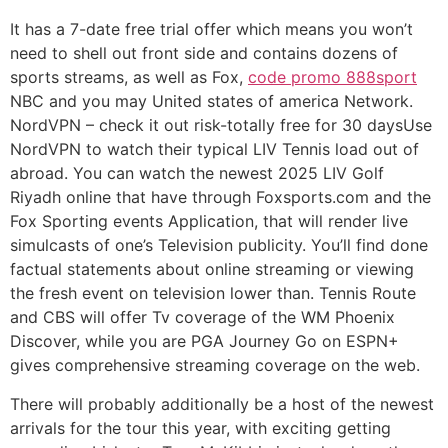
It has a 7-date free trial offer which means you won’t
need to shell out front side and contains dozens of
sports streams, as well as Fox,
code promo 888sport
NBC and you may United states of america Network.
NordVPN – check it out risk-totally free for 30 daysUse
NordVPN to watch their typical LIV Tennis load out of
abroad. You can watch the newest 2025 LIV Golf
Riyadh online that have through Foxsports.com and the
Fox Sporting events Application, that will render live
simulcasts of one’s Television publicity. You’ll find done
factual statements about online streaming or viewing
the fresh event on television lower than. Tennis Route
and CBS will offer Tv coverage of the WM Phoenix
Discover, while you are PGA Journey Go on ESPN+
gives comprehensive streaming coverage on the web.
There will probably additionally be a host of the newest
arrivals for the tour this year, with exciting getting