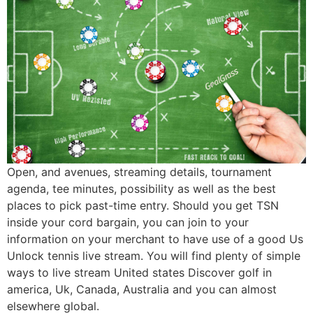
Open, and avenues, streaming details, tournament
agenda, tee minutes, possibility as well as the best
places to pick past-time entry. Should you get TSN
inside your cord bargain, you can join to your
information on your merchant to have use of a good Us
Unlock tennis live stream. You will find plenty of simple
ways to live stream United states Discover golf in
america, Uk, Canada, Australia and you can almost
elsewhere global.