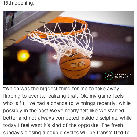
15th opening.
“Which was the biggest thing for me to take away
flipping to events, realizing that, ‘Ok, my game feels
who is fit. I’ve had a chance to winnings recently,’ while
possibly in the past We’ve nearly felt like We starred
better and not always competed inside discipline, while
today I feel want it’s kind of the opposite. The fresh
sunday’s closing a couple cycles will be transmitted to