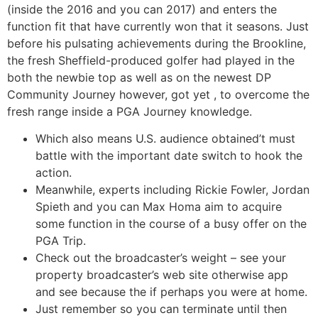
(inside the 2016 and you can 2017) and enters the
function fit that have currently won that it seasons. Just
before his pulsating achievements during the Brookline,
the fresh Sheffield-produced golfer had played in the
both the newbie top as well as on the newest DP
Community Journey however, got yet , to overcome the
fresh range inside a PGA Journey knowledge.
Which also means U.S. audience obtained’t must
battle with the important date switch to hook the
action.
Meanwhile, experts including Rickie Fowler, Jordan
Spieth and you can Max Homa aim to acquire
some function in the course of a busy offer on the
PGA Trip.
Check out the broadcaster’s weight – see your
property broadcaster’s web site otherwise app
and see because the if perhaps you were at home.
Just remember so you can terminate until then