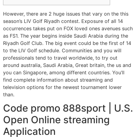
However, there are 2 huge issues that vary on the this
season’s LIV Golf Riyadh contest. Exposure of all 14
occurrences takes put on FOX loved ones avenues such
as FS1. The year begins inside Saudi Arabia during the
Riyadh Golf Club. The big event could be the first of 14
to the LIV Golf schedule. Communities and you will
professionals tend to travel worldwide, to try out
around australia, Saudi Arabia, Great britain, the us and
you can Singapore, among different countries.
You’ll
find complete information about streaming and
television options for the newest tournament lower
than.
Code promo 888sport | U.S.
Open Online streaming
Application