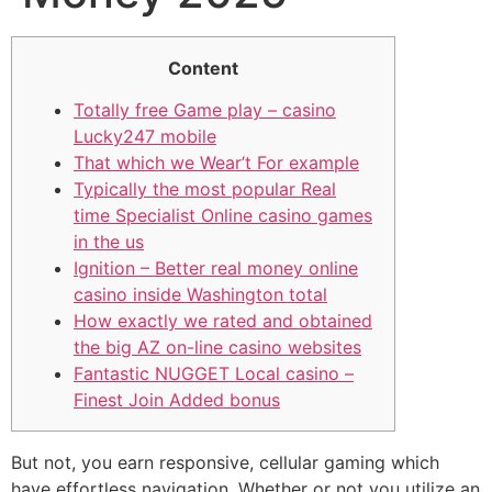
Content
Totally free Game play – casino
Lucky247 mobile
That which we Wear’t For example
Typically the most popular Real
time Specialist Online casino games
in the us
Ignition – Better real money online
casino inside Washington total
How exactly we rated and obtained
the big AZ on-line casino websites
Fantastic NUGGET Local casino –
Finest Join Added bonus
But not, you earn responsive, cellular gaming which
have effortless navigation. Whether or not you utilize an