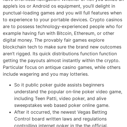
apple’s ios or Android os equipment, you’ll delight in
punctual-loading games and you will full features when
to experience to your portable devices. Crypto casinos
are to possess technology-experienced people who for
example having fun with Bitcoin, Ethereum, or other
digital money. The provably fair games explore
blockchain tech to make sure the brand new outcomes
aren’t rigged.
Its quick distributions function function
getting the payouts almost instantly within the crypto.
Particular focus on antique casino games, while others
include wagering and you may lotteries.
So it public poker guide assists beginners
understand the popular on-line poker video game,
including Teen Patti, video poker, and alive
sweepstakes web based poker online game.
After it occurred, the newest Vegas Betting
Control board written laws and regulations
controlling internet poker in the the official.