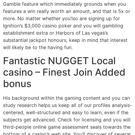
Gamble feature which immediately grounds when you
features a win really worth an amount, and that is 5x or
more. No matter whether you’lso are signing up for
Ignition’s $3,000 casino poker and you will gambling
establishment extra or Harbors of Las vegas’s
substantial jackpot honours, keep in mind that interest
will likely be to the having fun.
Fantastic NUGGET Local
casino – Finest Join Added
bonus
His background within the gaming content and you can
study research helps us keep all of our profiles analysis-
centered, well-structured and easy to learn, even if the
subjects get advanced. Check for licensing and you will
third-people online game assessment seals towards the
bottom of a casino’s web site. You’ll discover of several