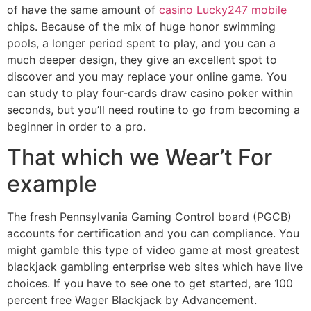
of have the same amount of
casino Lucky247 mobile
chips. Because of the mix of huge honor swimming
pools, a longer period spent to play, and you can a
much deeper design, they give an excellent spot to
discover and you may replace your online game. You
can study to play four-cards draw casino poker within
seconds, but you’ll need routine to go from becoming a
beginner in order to a pro.
That which we Wear’t For
example
The fresh Pennsylvania Gaming Control board (PGCB)
accounts for certification and you can compliance. You
might gamble this type of video game at most greatest
blackjack gambling enterprise web sites which have live
choices. If you have to see one to get started, are 100
percent free Wager Blackjack by Advancement.