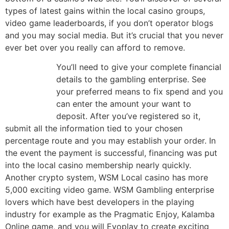
types of latest gains within the local casino groups,
video game leaderboards, if you don’t operator blogs
and you may social media. But it’s crucial that you never
ever bet over you really can afford to remove.
You’ll need to give your complete financial
details to the gambling enterprise. See
your preferred means to fix spend and you
can enter the amount your want to
deposit. After you’ve registered so it,
submit all the information tied to your chosen
percentage route and you may establish your order. In
the event the payment is successful, financing was put
into the local casino membership nearly quickly.
Another crypto system, WSM Local casino has more
5,000 exciting video game. WSM Gambling enterprise
lovers which have best developers in the playing
industry for example as the Pragmatic Enjoy, Kalamba
Online game, and you will Evoplay to create exciting