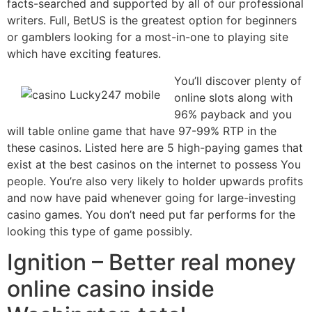
facts-searched and supported by all of our professional
writers. Full, BetUS is the greatest option for beginners
or gamblers looking for a most-in-one to playing site
which have exciting features.
You’ll discover plenty of
online slots along with
96% payback and you
will table online game that have 97-99% RTP in the
these casinos. Listed here are 5 high-paying games that
exist at the best casinos on the internet to possess You
people. You’re also very likely to holder upwards profits
and now have paid whenever going for large-investing
casino games. You don’t need put far performs for the
looking this type of game possibly.
Ignition – Better real money
online casino inside