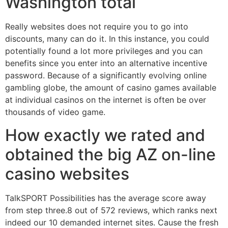
Washington total
Really websites does not require you to go into
discounts, many can do it. In this instance, you could
potentially found a lot more privileges and you can
benefits since you enter into an alternative incentive
password. Because of a significantly evolving online
gambling globe, the amount of casino games available
at individual casinos on the internet is often be over
thousands of video game.
How exactly we rated and
obtained the big AZ on-line
casino websites
TalkSPORT Possibilities has the average score away
from step three.8 out of 572 reviews, which ranks next
indeed our 10 demanded internet sites. Cause the fresh