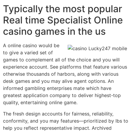
Typically the most popular
Real time Specialist Online
casino games in the us
A online casino would be
to give a varied set of
games to complement all of the choice and you will
experience account. See platforms that feature various
otherwise thousands of harbors, along with various
desk games and you may alive agent options. An
informed gambling enterprises mate which have
greatest application company to deliver highest-top
quality, entertaining online game.
The fresh design accounts for fairness, reliability,
conformity, and you may features—prioritized by lbs to
help you reflect representative impact. Archived