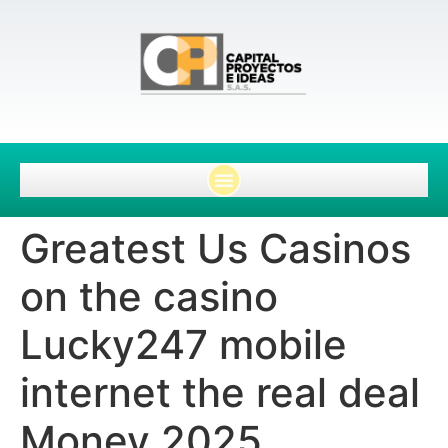
Greatest Us Casinos
on the casino
Lucky247 mobile
internet the real deal
Money 2025