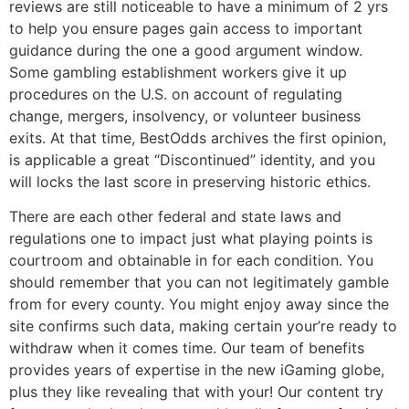
reviews are still noticeable to have a minimum of 2 yrs
to help you ensure pages gain access to important
guidance during the one a good argument window.
Some gambling establishment workers give it up
procedures on the U.S. on account of regulating
change, mergers, insolvency, or volunteer business
exits. At that time, BestOdds archives the first opinion,
is applicable a great “Discontinued” identity, and you
will locks the last score in preserving historic ethics.
There are each other federal and state laws and
regulations one to impact just what playing points is
courtroom and obtainable in for each condition. You
should remember that you can not legitimately gamble
from for every county. You might enjoy away since the
site confirms such data, making certain your’re ready to
withdraw when it comes time. Our team of benefits
provides years of expertise in the new iGaming globe,
plus they like revealing that with your! Our content try