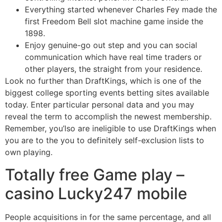
Everything started whenever Charles Fey made the
first Freedom Bell slot machine game inside the
1898.
Enjoy genuine-go out step and you can social
communication which have real time traders or
other players, the straight from your residence.
Look no further than DraftKings, which is one of the
biggest college sporting events betting sites available
today. Enter particular personal data and you may
reveal the term to accomplish the newest membership.
Remember, you’lso are ineligible to use DraftKings when
you are to the you to definitely self-exclusion lists to
own playing.
Totally free Game play –
casino Lucky247 mobile
People acquisitions in for the same percentage, and all