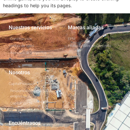
headings to help you its pages.
Nuestros servicios
Marcas aliadas
Construcción
EPM
Ventas de lotes
Profesionales en Concreto
Asesoría de proyectos
Nosotros
CapitalProIdeas
Responsabilidad social
empresarial
Capital Verde
Encuéntranos