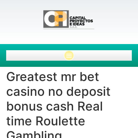
Greatest mr bet
casino no deposit
bonus cash Real
time Roulette
Gambling