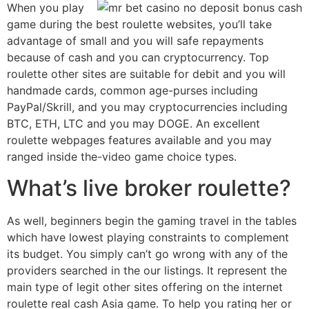
When you play
game during the best roulette websites, you’ll take
advantage of small and you will safe repayments
because of cash and you can cryptocurrency. Top
roulette other sites are suitable for debit and you will
handmade cards, common age-purses including
PayPal/Skrill, and you may cryptocurrencies including
BTC, ETH, LTC and you may DOGE. An excellent
roulette webpages features available and you may
ranged inside the-video game choice types.
What’s live broker roulette?
As well, beginners begin the gaming travel in the tables
which have lowest playing constraints to complement
its budget. You simply can’t go wrong with any of the
providers searched in the our listings. It represent the
main type of legit other sites offering on the internet
roulette real cash Asia game. To help you rating her or