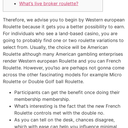
What’s live broker roulette?
Therefore, we advise you to begin by Western european
Roulette because it gets you a better possibility to earn.
For individuals who see a land-based casino, you are
going to probably find one or two roulette variations to
select from. Usually, the choice will be American
Roulette although many American gambling enterprises
render Western european Roulette and you can French
Roulette.
However, you’lso are perhaps not gonna come
across the other fascinating models for example Micro
Roulette or Double Golf ball Roulette.
Participants can get the benefit once doing their
membership membership.
What’s interesting is the fact that the new French
Roulette controls met with the double no.
As you can tell on the desk, chances disagree,
which with ease can help you influence minimal