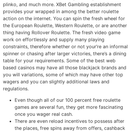
plinko, and much more. XBet Gambling establishment
provides your wrapped in among the better roulette
action on the internet. You can spin the fresh wheel for
the European Roulette, Western Roulette, or are another
thing having Rollover Roulette. The fresh video game
work on effortlessly and supply many playing
constraints, therefore whether or not your’re an informal
spinner or chasing after larger victories, there’s a dining
table for your requirements. Some of the best web
based casinos may have all those blackjack brands and
you will variations, some of which may have other top
wagers and you can slightly additional laws and
regulations.
Even though all of our 100 percent free roulette
games are several fun, they get more fascinating
once you wager real cash.
There are even reload incentives to possess after
the places, free spins away from offers, cashback