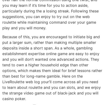
you may learn if it’s time for you to action aside,
particularly during the a losing streak. Following these
suggestions, you can enjoy to try out on the web
roulette while maintaining command over your game
play and you will money.
Because of this, you are encouraged to initiate big and
put a larger sum, rather than making multiple smaller
deposits inside a short span. As a whole, gambling
establishment expertise online game are easy to enjoy
and you will don’t wanted one advanced actions. They
tend to own a higher household edge than other
options, which makes them ideal for brief lessons rather
than best for long-name gamble. Here on the
LiveRoulette web log your’ll come across all you need
to learn about roulette and you can slots, and we enjoy
the strange video game out of black-jack and you will
casino poker.