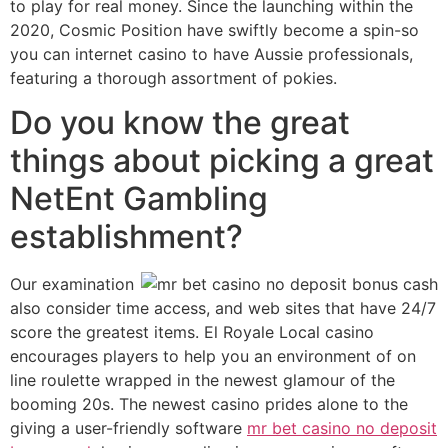
to play for real money. Since the launching within the
2020, Cosmic Position have swiftly become a spin-so
you can internet casino to have Aussie professionals,
featuring a thorough assortment of pokies.
Do you know the great
things about picking a great
NetEnt Gambling
establishment?
Our examination
also consider time access, and web sites that have 24/7
score the greatest items. El Royale Local casino
encourages players to help you an environment of on
line roulette wrapped in the newest glamour of the
booming 20s. The newest casino prides alone to the
giving a user-friendly software
mr bet casino no deposit