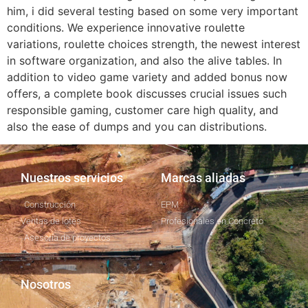
him, i did several testing based on some very important
conditions. We experience innovative roulette
variations, roulette choices strength, the newest interest
in software organization, and also the alive tables. In
addition to video game variety and added bonus now
offers, a complete book discusses crucial issues such
responsible gaming, customer care high quality, and
also the ease of dumps and you can distributions.
Nuestros servicios
Marcas aliadas
Construcción
EPM
Ventas de lotes
Profesionales en Concreto
Asesoría de proyectos
Nosotros