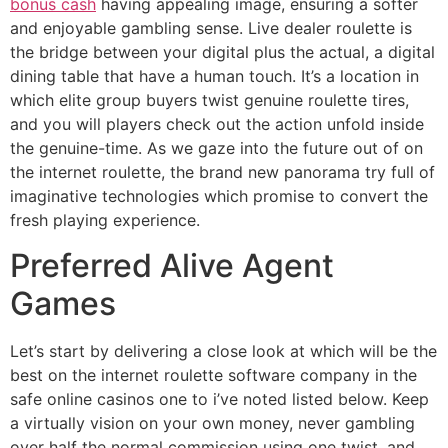
bonus cash
having appealing image, ensuring a softer
and enjoyable gambling sense. Live dealer roulette is
the bridge between your digital plus the actual, a digital
dining table that have a human touch. It’s a location in
which elite group buyers twist genuine roulette tires,
and you will players check out the action unfold inside
the genuine-time. As we gaze into the future out of on
the internet roulette, the brand new panorama try full of
imaginative technologies which promise to convert the
fresh playing experience.
Preferred Alive Agent
Games
Let’s start by delivering a close look at which will be the
best on the internet roulette software company in the
safe online casinos one to i’ve noted listed below. Keep
a virtually vision on your own money, never gambling
over half the normal commission using one twist, and