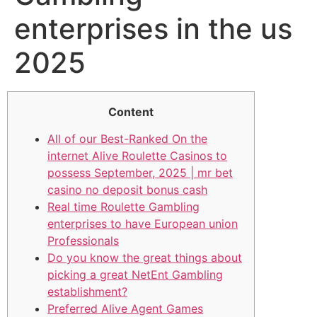
enterprises in the us
2025
Content
All of our Best-Ranked On the
internet Alive Roulette Casinos to
possess September, 2025 | mr bet
casino no deposit bonus cash
Real time Roulette Gambling
enterprises to have European union
Professionals
Do you know the great things about
picking a great NetEnt Gambling
establishment?
Preferred Alive Agent Games