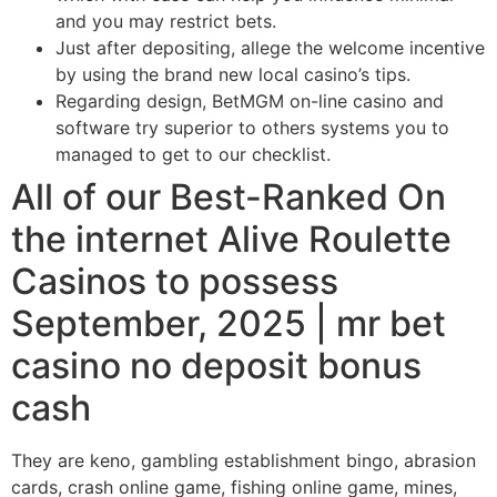
and you may restrict bets.
Just after depositing, allege the welcome incentive
by using the brand new local casino’s tips.
Regarding design, BetMGM on-line casino and
software try superior to others systems you to
managed to get to our checklist.
All of our Best-Ranked On
the internet Alive Roulette
Casinos to possess
September, 2025 | mr bet
casino no deposit bonus
cash
They are keno, gambling establishment bingo, abrasion
cards, crash online game, fishing online game, mines,