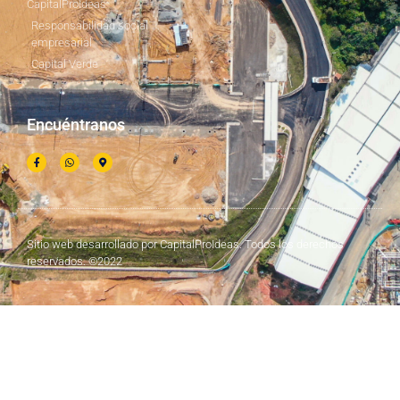
CapitalProIdeas
Responsabilidad social
empresarial
Capital Verde
Encuéntranos
Sitio web desarrollado por CapitalProIdeas. Todos los derechos
reservados. ©2022