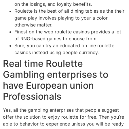
on the losings, and loyalty benefits.
Roulette is the best of all dining tables as the their
game play involves playing to your a color
otherwise matter.
Finest on the web roulette casinos provides a lot
of RNG-based games to choose from.
Sure, you can try an educated on line roulette
casinos instead using people currency.
Real time Roulette
Gambling enterprises to
have European union
Professionals
Yes, all the gambling enterprises that people suggest
offer the solution to enjoy roulette for free. Then you’re
able to behavior to experience unless you will be ready