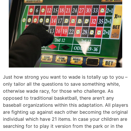
Just how strong you want to wade is totally up to you –
only tailor all the questions to save something white,
otherwise wade racy, for those who challenge. As
opposed to traditional basketball, there aren’t any
baseball organizations within this adaptation. All players
are fighting up against each other becoming the original
individual which have 21 items. In case your children are
searching for to play it version from the park or in the