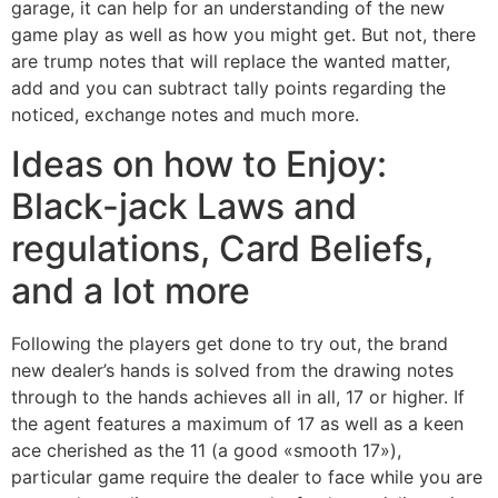
garage, it can help for an understanding of the new
game play as well as how you might get. But not, there
are trump notes that will replace the wanted matter,
add and you can subtract tally points regarding the
noticed, exchange notes and much more.
Ideas on how to Enjoy:
Black-jack Laws and
regulations, Card Beliefs,
and a lot more
Following the players get done to try out, the brand
new dealer’s hands is solved from the drawing notes
through to the hands achieves all in all, 17 or higher. If
the agent features a maximum of 17 as well as a keen
ace cherished as the 11 (a good «smooth 17»),
particular game require the dealer to face while you are