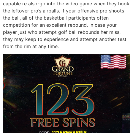
capable re also-go into the video game when they hook
the leftover pro’s airballs. If your offensive pro shoots
the ball, all of the basketball participants often
competition for an excellent rebound. In case your
player just who attempt golf ball rebounds her miss,
they may keep to experience and attempt another test
from the rim at any time.