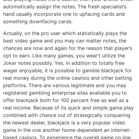
automatically assign the notes.
The fresh specialist’s
hand usually incorporate one to upfacing cards and
something downfacing cards.
Actually, on the pro user which statistically plays the
best video game and you may can matter notes, the
chances are now and again for the reason that player’s
opt to earn. Like many games, you wear’t utilize the
Joker notes possibly. Yes, in addition to totally free
wager enjoyable, it is possible to gamble blackjack for
real money during the online casinos and other betting
platforms. There are various legitimate and you may
registered gambling enterprise sites available you to
offer blackjack both for 100 percent free as well as a
real income. Because of its quick and simple game play
combined with chance out of strategically conquering
the newest dealer, blackjack is a very popular video
game in the one another home-dependent an internet-
based casinos. To experience the overall game on line