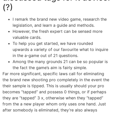
(?)
I remark the brand new video game, research the
legislation, and learn a guide and methods.
However, the fresh expert can be sensed more
valuable cards.
To help you get started, we have rounded
upwards a variety of our favourite what to inquire
in the a-game out of 21 questions.
Among the many grounds 21 can be so popular is
the fact the game’s aim is fairly simple.
Far more significant, specific laws call for eliminating
the brand new shooting pro completely in the event the
their sample is tipped. This is usually should your pro
becomes “tapped” and possess 0 things, or if perhaps
they are “tapped” 3 x, otherwise when they “tapped”
from the a new player whom only uses one hand. Just
after somebody is eliminated, they’re also always