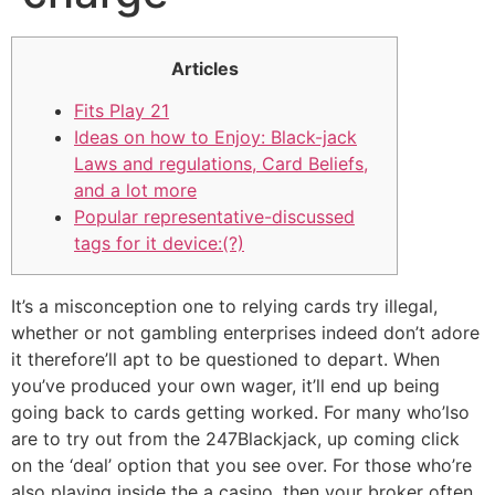
Articles
Fits Play 21
Ideas on how to Enjoy: Black-jack
Laws and regulations, Card Beliefs,
and a lot more
Popular representative-discussed
tags for it device:(?)
It’s a misconception one to relying cards try illegal,
whether or not gambling enterprises indeed don’t adore
it therefore’ll apt to be questioned to depart. When
you’ve produced your own wager, it’ll end up being
going back to cards getting worked. For many who’lso
are to try out from the 247Blackjack, up coming click
on the ‘deal’ option that you see over. For those who’re
also playing inside the a casino, then your broker often