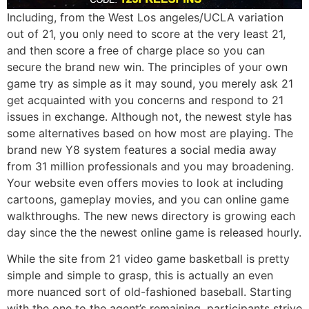
Including, from the West Los angeles/UCLA variation
out of 21, you only need to score at the very least 21,
and then score a free of charge place so you can
secure the brand new win. The principles of your own
game try as simple as it may sound, you merely ask 21
get acquainted with you concerns and respond to 21
issues in exchange. Although not, the newest style has
some alternatives based on how most are playing. The
brand new Y8 system features a social media away
from 31 million professionals and you may broadening.
Your website even offers movies to look at including
cartoons, gameplay movies, and you can online game
walkthroughs. The new news directory is growing each
day since the the newest online game is released hourly.
While the site from 21 video game basketball is pretty
simple and simple to grasp, this is actually an even
more nuanced sort of old-fashioned baseball. Starting
with the one to the agent’s remaining, participants strive