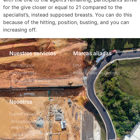
for the give closer or equal to 21 compared to the
specialist’s, instead supposed breasts. You can do this
because of the hitting, position, busting, and you can
increasing off.
Nuestros servicios
Marcas aliadas
Construcción
EPM
Ventas de lotes
Profesionales en Concreto
Asesoría de proyectos
Nosotros
CapitalProIdeas
Responsabilidad social
empresarial
Capital Verde