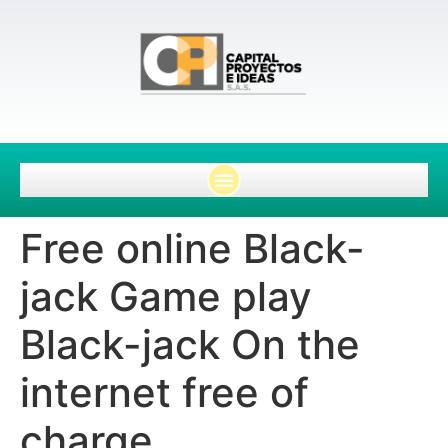
Free online Black-
jack Game play
Black-jack On the
internet free of
charge