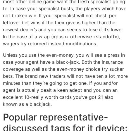
most other online game want the fresh specialist going
to. In case your specialist busts, the players which have
not broken win. If your specialist will not chest, per
leftover bet wins if the their give is higher than the
newest dealer’s and you can seems to lose if it’s lower.
In the case of a wrap («push» otherwise «standoff»),
wagers try returned instead modifications.
Unless you use the even-money, you will see a press in
case your agent have a black-jack. Both the insurance
coverage as well as the even-money choice try sucker
bets. The brand new traders will not have ten a lot more
minutes than they’re going to get one. If you and/or
agent is actually dealt a keen adept and you can an
excellent 10-really worth cards you’ve got 21 also
known as a blackjack.
Popular representative-
discussed tags for it device: