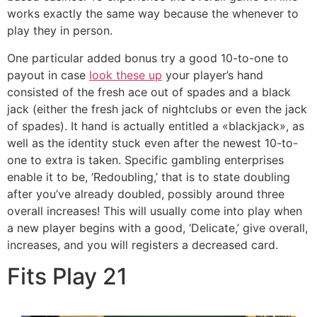
works exactly the same way because the whenever to
play they in person.
One particular added bonus try a good 10-to-one to
payout in case
look these up
your player’s hand
consisted of the fresh ace out of spades and a black
jack (either the fresh jack of nightclubs or even the jack
of spades). It hand is actually entitled a «blackjack», as
well as the identity stuck even after the newest 10-to-
one to extra is taken. Specific gambling enterprises
enable it to be, ‘Redoubling,’ that is to state doubling
after you’ve already doubled, possibly around three
overall increases! This will usually come into play when
a new player begins with a good, ‘Delicate,’ give overall,
increases, and you will registers a decreased card.
Fits Play 21