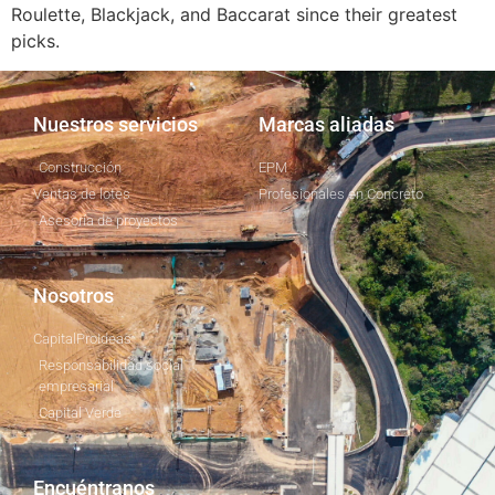
Roulette, Blackjack, and Baccarat since their greatest
picks.
Nuestros servicios
Marcas aliadas
Construcción
EPM
Ventas de lotes
Profesionales en Concreto
Asesoría de proyectos
Nosotros
CapitalProIdeas
Responsabilidad social
empresarial
Capital Verde
Encuéntranos