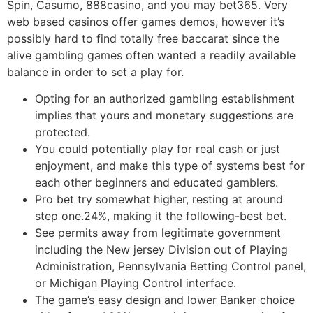
Spin, Casumo, 888casino, and you may bet365. Very
web based casinos offer games demos, however it’s
possibly hard to find totally free baccarat since the
alive gambling games often wanted a readily available
balance in order to set a play for.
Opting for an authorized gambling establishment
implies that yours and monetary suggestions are
protected.
You could potentially play for real cash or just
enjoyment, and make this type of systems best for
each other beginners and educated gamblers.
Pro bet try somewhat higher, resting at around
step one.24%, making it the following-best bet.
See permits away from legitimate government
including the New jersey Division out of Playing
Administration, Pennsylvania Betting Control panel,
or Michigan Playing Control interface.
The game’s easy design and lower Banker choice