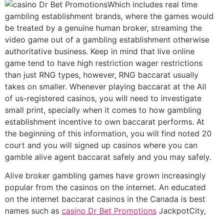
Which includes real time
gambling establishment brands, where the games would
be treated by a genuine human broker, streaming the
video game out of a gambling establishment otherwise
authoritative business. Keep in mind that live online
game tend to have high restriction wager restrictions
than just RNG types, however, RNG baccarat usually
takes on smaller. Whenever playing baccarat at the All
of us-registered casinos, you will need to investigate
small print, specially when it comes to how gambling
establishment incentive to own baccarat performs. At
the beginning of this information, you will find noted 20
court and you will signed up casinos where you can
gamble alive agent baccarat safely and you may safely.
Alive broker gambling games have grown increasingly
popular from the casinos on the internet. An educated
on the internet baccarat casinos in the Canada is best
names such as
casino Dr Bet Promotions
JackpotCity,