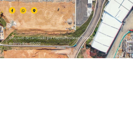
Sitio web desarrollado por CapitalProIdeas. Todos los derechos
reservados. ©2022