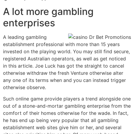
A lot more gambling
enterprises
A leading gambling
establishment professional with more than 15 years
invested on the playing world. You may still find secure,
registered Australian operators, as well as get noticed
in this article. Joe Luck has got the straight to cancel
otherwise withdraw the fresh Venture otherwise alter
any one of its terms when and you can instead trigger
otherwise observe.
Such online game provide players a trend alongside one
out of a stone-and-mortar gambling enterprise from the
comfort of their homes otherwise for the wade. In fact,
he has end up being very popular that all gambling
establishment web sites give him or her, and several