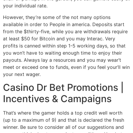
your individual rate.
However, they’re some of the not many options
available in order to People in america. Deposits start
from the $thirty-five, while you are withdrawals require
at least $50 for Bitcoin and you may Interac. Very
profits is canned within step 1-5 working days, so that
you won’t have to waiting enough time to enjoy their
payouts. Always lay a resources and you may wear’t
meet or exceed one to funds, even if you feel your’ll win
your next wager.
Casino Dr Bet Promotions |
Incentives & Campaigns
That’s where the gamer holds a top credit well worth
(up to a maximum of 9) and that is declared the fresh
winner. Be sure to consider all of our suggestions and