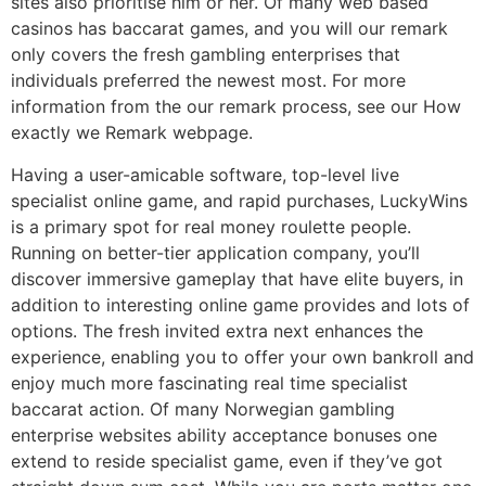
sites also prioritise him or her. Of many web based
casinos has baccarat games, and you will our remark
only covers the fresh gambling enterprises that
individuals preferred the newest most. For more
information from the our remark process, see our How
exactly we Remark webpage.
Having a user-amicable software, top-level live
specialist online game, and rapid purchases, LuckyWins
is a primary spot for real money roulette people.
Running on better-tier application company, you’ll
discover immersive gameplay that have elite buyers, in
addition to interesting online game provides and lots of
options. The fresh invited extra next enhances the
experience, enabling you to offer your own bankroll and
enjoy much more fascinating real time specialist
baccarat action. Of many Norwegian gambling
enterprise websites ability acceptance bonuses one
extend to reside specialist game, even if they’ve got