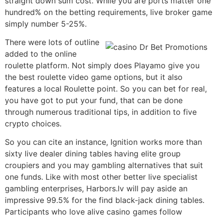
straight down sum cost. While you are ports matter one
hundred% on the betting requirements, live broker game
simply number 5-25%.
There were lots of outline
added to the online
roulette platform. Not simply does Playamo give you
the best roulette video game options, but it also
features a local Roulette point. So you can bet for real,
you have got to put your fund, that can be done
through numerous traditional tips, in addition to five
crypto choices.
So you can cite an instance, Ignition works more than
sixty live dealer dining tables having elite group
croupiers and you may gambling alternatives that suit
one funds. Like with most other better live specialist
gambling enterprises, Harbors.lv will pay aside an
impressive 99.5% for the find black-jack dining tables.
Participants who love alive casino games follow