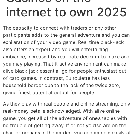
internet to own 2025
The capacity to connect with traders or any other
participants adds to the general adventure and you can
exhilaration of your video game. Real time black-jack
also offers an expert and you will entertaining
ambiance, increased by real-date decision-to make and
you may playing. That it active environment can make
alive black-jack essential-go for people enthusiast out
of card games.
In contrast, Eu roulette has less
household border due to the lack of the twice zero,
giving finest potential output for people.
As they play with real people and online streaming, only
real-money bets is acknowledged. With alive online
game, you get all of the adventure of one’s tables with
no trouble of getting away. If or not you’lso are on the
chair or perhaps in the garden, you can gamble easily at