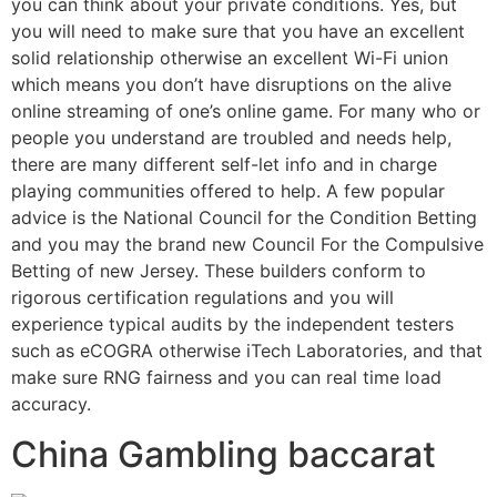
you can think about your private conditions. Yes, but
you will need to make sure that you have an excellent
solid relationship otherwise an excellent Wi-Fi union
which means you don’t have disruptions on the alive
online streaming of one’s online game. For many who or
people you understand are troubled and needs help,
there are many different self-let info and in charge
playing communities offered to help. A few popular
advice is the National Council for the Condition Betting
and you may the brand new Council For the Compulsive
Betting of new Jersey. These builders conform to
rigorous certification regulations and you will
experience typical audits by the independent testers
such as eCOGRA otherwise iTech Laboratories, and that
make sure RNG fairness and you can real time load
accuracy.
China Gambling baccarat