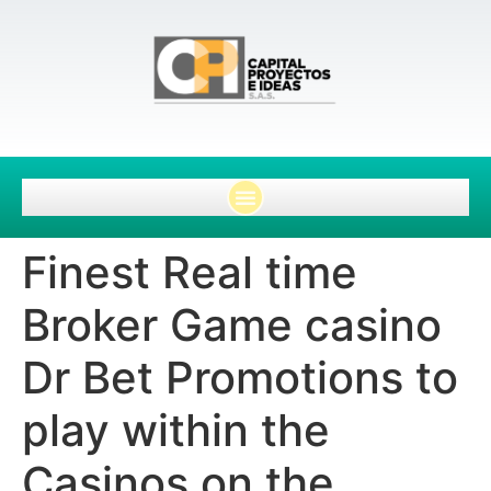
Finest Real time
Broker Game casino
Dr Bet Promotions to
play within the
Casinos on the