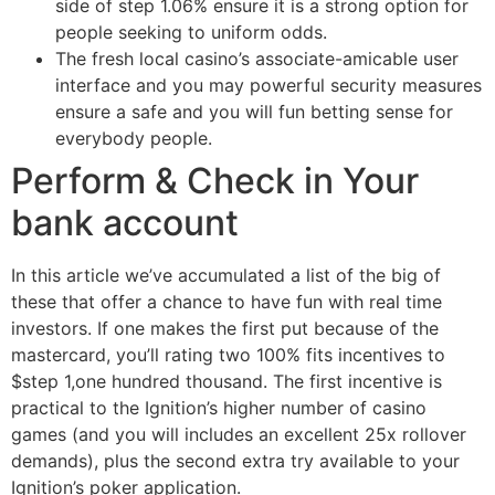
side of step 1.06% ensure it is a strong option for
people seeking to uniform odds.
The fresh local casino’s associate-amicable user
interface and you may powerful security measures
ensure a safe and you will fun betting sense for
everybody people.
Perform & Check in Your
bank account
In this article we’ve accumulated a list of the big of
these that offer a chance to have fun with real time
investors. If one makes the first put because of the
mastercard, you’ll rating two 100% fits incentives to
$step 1,one hundred thousand. The first incentive is
practical to the Ignition’s higher number of casino
games (and you will includes an excellent 25x rollover
demands), plus the second extra try available to your
Ignition’s poker application.