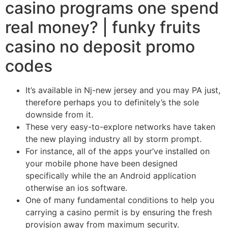
casino programs one spend
real money? | funky fruits
casino no deposit promo
codes
It’s available in Nj-new jersey and you may PA just,
therefore perhaps you to definitely’s the sole
downside from it.
These very easy-to-explore networks have taken
the new playing industry all by storm prompt.
For instance, all of the apps your’ve installed on
your mobile phone have been designed
specifically while the an Android application
otherwise an ios software.
One of many fundamental conditions to help you
carrying a casino permit is by ensuring the fresh
provision away from maximum security.