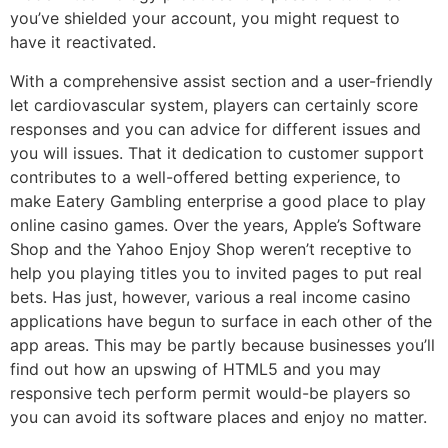
you’ve shielded your account, you might request to
have it reactivated.
With a comprehensive assist section and a user-friendly
let cardiovascular system, players can certainly score
responses and you can advice for different issues and
you will issues. That it dedication to customer support
contributes to a well-offered betting experience, to
make Eatery Gambling enterprise a good place to play
online casino games. Over the years, Apple’s Software
Shop and the Yahoo Enjoy Shop weren’t receptive to
help you playing titles you to invited pages to put real
bets. Has just, however, various a real income casino
applications have begun to surface in each other of the
app areas. This may be partly because businesses you’ll
find out how an upswing of HTML5 and you may
responsive tech perform permit would-be players so
you can avoid its software places and enjoy no matter.