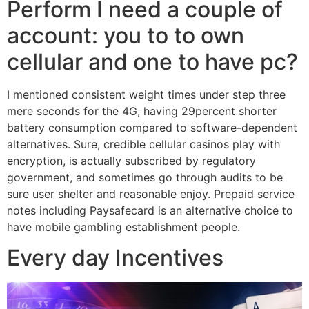
Perform I need a couple of
account: you to to own
cellular and one to have pc?
I mentioned consistent weight times under step three
mere seconds for the 4G, having 29percent shorter
battery consumption compared to software-dependent
alternatives. Sure, credible cellular casinos play with
encryption, is actually subscribed by regulatory
government, and sometimes go through audits to be
sure user shelter and reasonable enjoy. Prepaid service
notes including Paysafecard is an alternative choice to
have mobile gambling establishment people.
Every day Incentives