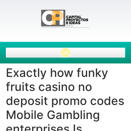
Exactly how funky
fruits casino no
deposit promo codes
Mobile Gambling
enterprises Is