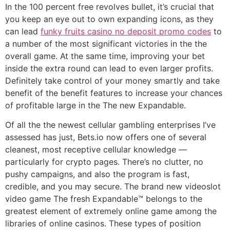
In the 100 percent free revolves bullet, it’s crucial that
you keep an eye out to own expanding icons, as they
can lead
funky fruits casino no deposit promo codes
to
a number of the most significant victories in the the
overall game. At the same time, improving your bet
inside the extra round can lead to even larger profits.
Definitely take control of your money smartly and take
benefit of the benefit features to increase your chances
of profitable large in the The new Expandable.
Of all the the newest cellular gambling enterprises I’ve
assessed has just, Bets.io now offers one of several
cleanest, most receptive cellular knowledge —
particularly for crypto pages. There’s no clutter, no
pushy campaigns, and also the program is fast,
credible, and you may secure. The brand new videoslot
video game The fresh Expandable™ belongs to the
greatest element of extremely online game among the
libraries of online casinos. These types of position