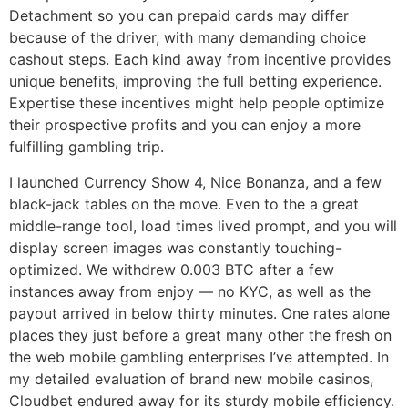
Detachment so you can prepaid cards may differ
because of the driver, with many demanding choice
cashout steps. Each kind away from incentive provides
unique benefits, improving the full betting experience.
Expertise these incentives might help people optimize
their prospective profits and you can enjoy a more
fulfilling gambling trip.
I launched Currency Show 4, Nice Bonanza, and a few
black-jack tables on the move. Even to the a great
middle-range tool, load times lived prompt, and you will
display screen images was constantly touching-
optimized. We withdrew 0.003 BTC after a few
instances away from enjoy — no KYC, as well as the
payout arrived in below thirty minutes. One rates alone
places they just before a great many other the fresh on
the web mobile gambling enterprises I’ve attempted. In
my detailed evaluation of brand new mobile casinos,
Cloudbet endured away for its sturdy mobile efficiency.