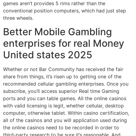
games aren’t provides 5 rims rather than the
conventional position computers, which had just step
three wheels.
Better Mobile Gambling
enterprises for real Money
United states 2025
Whether or not Bar Community has received the fair
share from things, it’s risen up to getting one of the
recommended cellular gambling enterprises. Once you
subscribe, you’ll access superior Real time Gaming
ports and you can table games. All the online casinos
with valid licensing is legit, whether cellular, desktop
computer, otherwise tablet. Within casino certification,
all of the casinos and you will application used during
the online casinos need to be recorded in order to
third-party research to be sure it’s reasonable. And