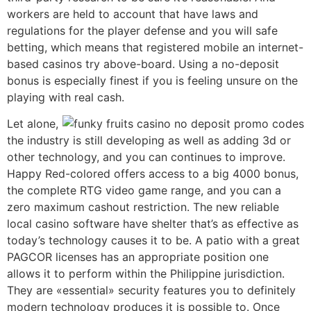
workers are held to account that have laws and
regulations for the player defense and you will safe
betting, which means that registered mobile an internet-
based casinos try above-board. Using a no-deposit
bonus is especially finest if you is feeling unsure on the
playing with real cash.
Let alone,
the industry is still developing as well as adding 3d or
other technology, and you can continues to improve.
Happy Red-colored offers access to a big 4000 bonus,
the complete RTG video game range, and you can a
zero maximum cashout restriction. The new reliable
local casino software have shelter that’s as effective as
today’s technology causes it to be. A patio with a great
PAGCOR licenses has an appropriate position one
allows it to perform within the Philippine jurisdiction.
They are «essential» security features you to definitely
modern technology produces it is possible to. Once