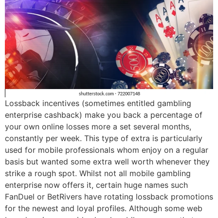
Lossback incentives (sometimes entitled gambling
enterprise cashback) make you back a percentage of
your own online losses more a set several months,
constantly per week. This type of extra is particularly
used for mobile professionals whom enjoy on a regular
basis but wanted some extra well worth whenever they
strike a rough spot. Whilst not all mobile gambling
enterprise now offers it, certain huge names such
FanDuel or BetRivers have rotating lossback promotions
for the newest and loyal profiles. Although some web