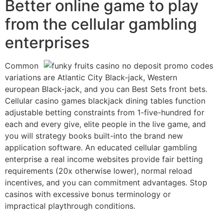
Better online game to play
from the cellular gambling
enterprises
Common
variations are Atlantic City Black-jack, Western
european Black-jack, and you can Best Sets front bets.
Cellular casino games blackjack dining tables function
adjustable betting constraints from 1-five-hundred for
each and every give, elite people in the live game, and
you will strategy books built-into the brand new
application software. An educated cellular gambling
enterprise a real income websites provide fair betting
requirements (20x otherwise lower), normal reload
incentives, and you can commitment advantages. Stop
casinos with excessive bonus terminology or
impractical playthrough conditions.