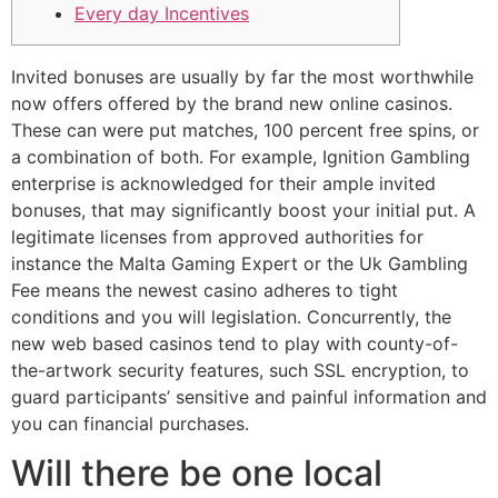
Every day Incentives
Invited bonuses are usually by far the most worthwhile
now offers offered by the brand new online casinos.
These can were put matches, 100 percent free spins, or
a combination of both. For example, Ignition Gambling
enterprise is acknowledged for their ample invited
bonuses, that may significantly boost your initial put.
A
legitimate licenses from approved authorities for
instance the Malta Gaming Expert or the Uk Gambling
Fee means the newest casino adheres to tight
conditions and you will legislation. Concurrently, the
new web based casinos tend to play with county-of-
the-artwork security features, such SSL encryption, to
guard participants’ sensitive and painful information and
you can financial purchases.
Will there be one local