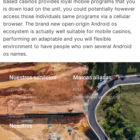
based casinos provides loyal mobile programs that you
is down load on the unit, you could potentially however
access those individuals same programs via a cellular
browser. The brand new open-origin Android os
ecosystem is actually well suitable for mobile casinos,
performing an adaptable and you will flexible
environment to have people who own several Android
os names.
Nuestros servicios
Marcas aliadas
Construcción
EPM
Ventas de lotes
Profesionales en Concreto
Asesoría de proyectos
Nosotros
CapitalProIdeas