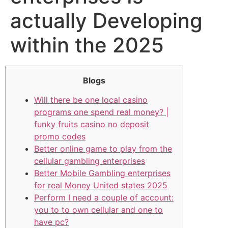
actually Developing
within the 2025
Blogs
Will there be one local casino
programs one spend real money? |
funky fruits casino no deposit
promo codes
Better online game to play from the
cellular gambling enterprises
Better Mobile Gambling enterprises
for real Money United states 2025
Perform I need a couple of account:
you to to own cellular and one to
have pc?