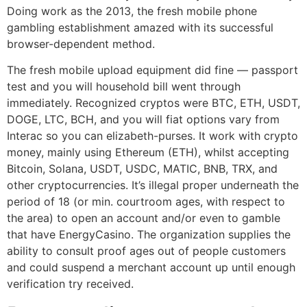
Doing work as the 2013, the fresh mobile phone
gambling establishment amazed with its successful
browser-dependent method.
The fresh mobile upload equipment did fine — passport
test and you will household bill went through
immediately. Recognized cryptos were BTC, ETH, USDT,
DOGE, LTC, BCH, and you will fiat options vary from
Interac so you can elizabeth-purses. It work with crypto
money, mainly using Ethereum (ETH), whilst accepting
Bitcoin, Solana, USDT, USDC, MATIC, BNB, TRX, and
other cryptocurrencies. It’s illegal proper underneath the
period of 18 (or min. courtroom ages, with respect to
the area) to open an account and/or even to gamble
that have EnergyCasino. The organization supplies the
ability to consult proof ages out of people customers
and could suspend a merchant account up until enough
verification try received.