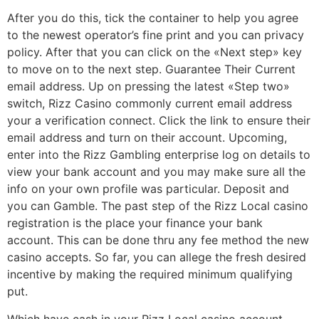
After you do this, tick the container to help you agree
to the newest operator’s fine print and you can privacy
policy. After that you can click on the «Next step» key
to move on to the next step. Guarantee Their Current
email address. Up on pressing the latest «Step two»
switch, Rizz Casino commonly current email address
your a verification connect. Click the link to ensure their
email address and turn on their account. Upcoming,
enter into the Rizz Gambling enterprise log on details to
view your bank account and you may make sure all the
info on your own profile was particular. Deposit and
you can Gamble. The past step of the Rizz Local casino
registration is the place your finance your bank
account. This can be done thru any fee method the new
casino accepts. So far, you can allege the fresh desired
incentive by making the required minimum qualifying
put.
Which have cash in your Rizz Local casino account,