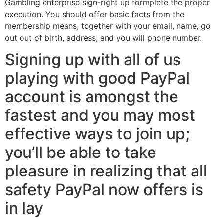
Gambling enterprise sign-right up formplete the proper
execution. You should offer basic facts from the
membership means, together with your email, name, go
out out of birth, address, and you will phone number.
Signing up with all of us
playing with good PayPal
account is amongst the
fastest and you may most
effective ways to join up;
you’ll be able to take
pleasure in realizing that all
safety PayPal now offers is
in lay