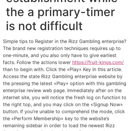
the a primary-timer
is not difficult
Simple tips to Register in the Rizz Gambling enterprise?
The brand new registration techniques requires up to
one-minute, and you also only have to give earliest
facts. Follow the actions lower
https://fruit-kings.com/
than to begin with. Click the «Play» Key In this article.
Access the state Rizz Gambling enterprise website by
the pressing the latest «Play» option with this gambling
enterprise review web page. Immediately after on the
internet site, you will notice the fresh log on function to
the right top, and you may click on the «Signup Now»
button. If you’re unable to comprehend the mode, click
the «Perform Membership» key to the website’s
remaining sidebar in order to load the newest Rizz