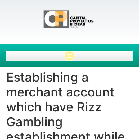
Establishing a
merchant account
which have Rizz
Gambling
establishment while