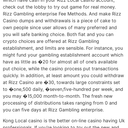
check out the lobby to try out game for real money.
Rizz Gambling enterprise Fee Methods. And make Rizz
Casino dumps and withdrawals is a piece of cake to
own people since user allows of many preferred and
you will safe banking choice. Both fiat and you can
crypto choices are offered at Rizz Gambling
establishment, and limits are sensible. For instance, you
might fund your gambling establishment account which
have as little as �20 for almost all of one’s available
put choice, while the casino process put transactions
quickly. In addition, at least amount you could withdraw
at Rizz Casino are �30, towards large constraints set
to �one,500 daily, �seven,five-hundred per week, and
you may �15,000 month-to-month. The fresh new
processing of distributions takes ranging from 0 and
you can five days at Rizz Gambling enterprise.
Kong Local casino is the better on-line casino having Uk
professionals. If you’re looking to try out the new and