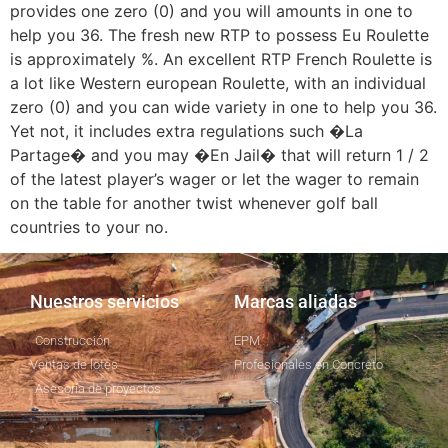
provides one zero (0) and you will amounts in one to
help you 36. The fresh new RTP to possess Eu Roulette
is approximately %. An excellent RTP French Roulette is
a lot like Western european Roulette, with an individual
zero (0) and you can wide variety in one to help you 36.
Yet not, it includes extra regulations such �La
Partage� and you may �En Jail� that will return 1 / 2
of the latest player’s wager or let the wager to remain
on the table for another twist whenever golf ball
countries to your no.
Nuestros servicios
Marcas aliadas
Construcción
EPM
Ventas de lotes
Profesionales en Concreto
Asesoría de proyectos