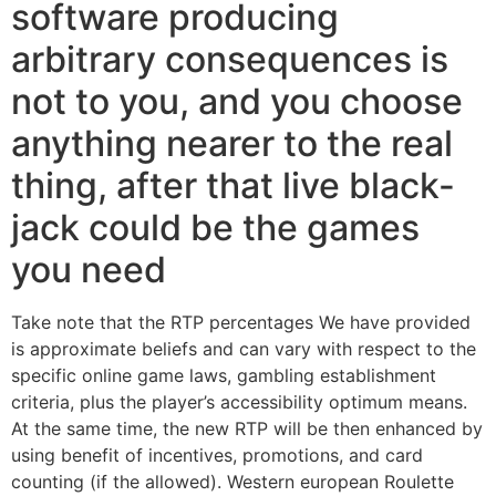
software producing
arbitrary consequences is
not to you, and you choose
anything nearer to the real
thing, after that live black-
jack could be the games
you need
Take note that the RTP percentages We have provided
is approximate beliefs and can vary with respect to the
specific online game laws, gambling establishment
criteria, plus the player’s accessibility optimum means.
At the same time, the new RTP will be then enhanced by
using benefit of incentives, promotions, and card
counting (if the allowed). Western european Roulette