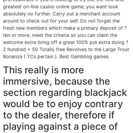
greatest on-line casino online game, you want look
absolutely no further. Carry out a merchant account
around to check out for your self. Do not forget the
fresh new members which make a primary deposit of ?
ten or more, meet the criteria so you can claim the
welcome extra bring off a great 100% put extra doing ?
2 hundred + 50 Totally free Revolves to the Large Trout
Bonanza ( TCs pertain ). Best Gambling games.
This really is more
immersive, because the
section regarding blackjack
would be to enjoy contrary
to the dealer, therefore if
playing against a piece of