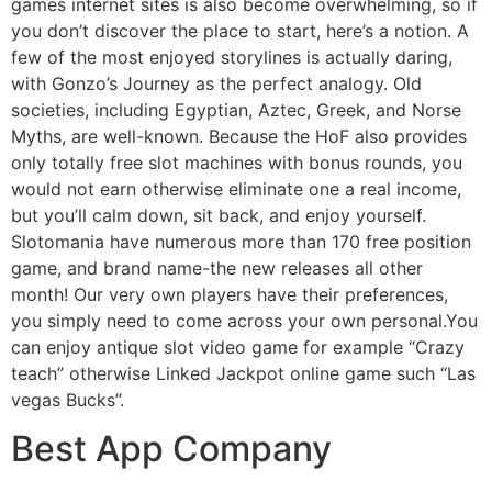
games internet sites is also become overwhelming, so if
you don’t discover the place to start, here’s a notion. A
few of the most enjoyed storylines is actually daring,
with Gonzo’s Journey as the perfect analogy. Old
societies, including Egyptian, Aztec, Greek, and Norse
Myths, are well-known. Because the HoF also provides
only totally free slot machines with bonus rounds, you
would not earn otherwise eliminate one a real income,
but you’ll calm down, sit back, and enjoy yourself.
Slotomania have numerous more than 170 free position
game, and brand name-the new releases all other
month! Our very own players have their preferences,
you simply need to come across your own personal.You
can enjoy antique slot video game for example “Crazy
teach” otherwise Linked Jackpot online game such “Las
vegas Bucks”.
Best App Company