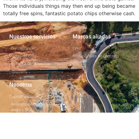
Capital Verde
Encuéntranos
Sitio web desarrollado por CapitalProIdeas. Todos los derechos
reservados. ©2022