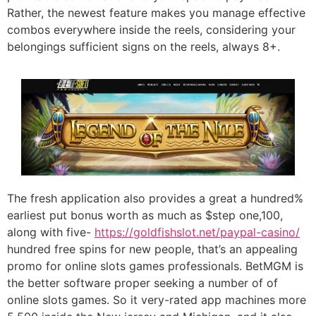
Rather, the newest feature makes you manage effective
combos everywhere inside the reels, considering your
belongings sufficient signs on the reels, always 8+.
The fresh application also provides a great a hundred%
earliest put bonus worth as much as $step one,100,
along with five-
https://goldfishslot.net/paypal-casino/
hundred free spins for new people, that’s an appealing
promo for online slots games professionals. BetMGM is
the better software proper seeking a number of of
online slots games. So it very-rated app machines more