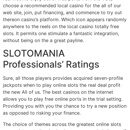
choose a recommended local casino for the all of our
web site, join, put financing, and commence to try out
thereon casino’s platform. Which icon appears randomly
anywhere to the reels on the local casino totally free
slots. It permits one stimulate a fantastic integration,
without being on the a great payline.
SLOTOMANIA
Professionals’ Ratings
Sure, all those players provides acquired seven-profile
jackpots when to play online slots the real deal profit
the new All of us. The best casinos on the internet
allows you to play free online ports in the trial setting.
Providing you with you the chance to try a new position
as opposed to risking your finance.
The choice of themes across the greatest online slots