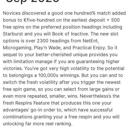
Novices discovered a good one hundred% match added
bonus to €five-hundred on the earliest deposit + 500
free spins on the preferred position headings including
Starburst and you will Book of Inactive. The new slot
options is over 2300 headings from NetEnt,
Microgaming, Play’n Wade, and Practical Enjoy. So it
sequel to your better-cherished unique provides you
with limitation manage if you are guaranteeing higher
victories.
You’ve got very high volatility to the potential
to belongings a 100,000x winnings. But you can and to
switch the fresh volatility after you trigger the newest
free spin game, so you can select from large gains or
even more repeated, smaller, wins. Nevertheless’s the
fresh Respins Feature that produces this one your
advantages’ go-in order to, which have successful
combinations granting your a free respin and you will
unlocking far more reel ranking.