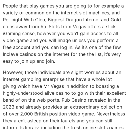
2023 and already provides an extraordinary collection
of over 2,000 British position video game. Nevertheless
they aren’t asleep on their laurels and you can still
inform its library, including the fresh online slots games.
Those individuals things may then end up being became
totally free spins, fantastic potato chips otherwise cash.
Nuestros servicios
Marcas aliadas
Construcción
EPM
Ventas de lotes
Profesionales en Concreto
Asesoría de proyectos
Nosotros
CapitalProIdeas
Responsabilidad social
empresarial