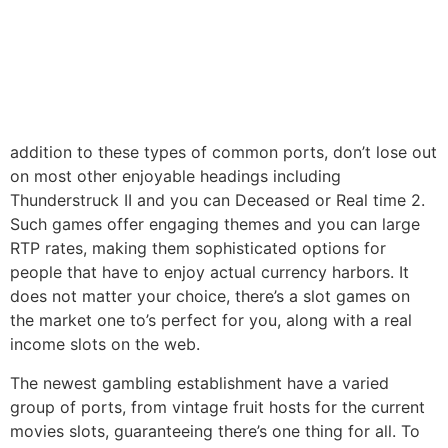
The newest gambling establishment have a varied
group of ports, from vintage fruit hosts for the current
movies slots, guaranteeing there’s one thing for all. To
try out online slots games is not difficult and you will
fun, but it really helps to comprehend the principles. In
the its key, a position online game comes to spinning
reels with assorted signs, aiming to belongings
profitable combos to your paylines. Per position video
game has its unique motif, between ancient cultures in
order to futuristic escapades, making certain indeed
there’s something for everybody. This article will help
you to discover best ports from 2025, know the have,
and choose the fresh safest gambling enterprises to
play from the.
We constantly make sure the acceptance betting
standards provides our funds. In the interest of this
example, let’s say that the bonus boasts a betting
requirement of 40x. Inside our $100 around $two