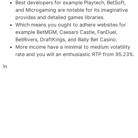
Best developers for example Playtech, BetSoft,
and Microgaming are notable for its imaginative
provides and detailed games libraries.
Which means you ought to adhere websites for
example BetMGM, Caesars Castle, FanDuel,
BetRivers, DraftKings, and Bally Bet Casino.
More income have a minimal to medium volatility
rate and you will an enthusiastic RTP from 95.23%.
In addition to
these types of common ports, don’t lose out on most
other enjoyable headings including Thunderstruck II and
you can Deceased or Real time 2. Such games offer
engaging themes and you can large RTP rates, making
them sophisticated options for people that have to
enjoy actual currency harbors. It does not matter your
choice, there’s a slot games on the market one to’s
perfect for you, along with a real income slots on the
web.