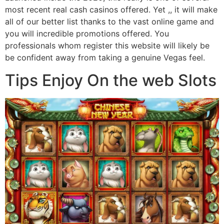
There are plenty reliable elizabeth-purses available,
you’ll become spoiled to have choices. For individuals
who’re looking an alternative one to doesn’t share your
own information with a slot machines webpages, that is
usually the one for you.
Just remember that , they’s
tough to home the brand new jackpot, so make sure to
stick to your budget and get away from the fresh
danger of gaming currency you don’t has. The fresh
totally free slots focus on HTML5 software, so you can
enjoy all of our online game on the common
smartphone. Developed by ReelPlay, the new infinity
reels feature contributes far more reels on every win
and you can goes on until there are not any much more