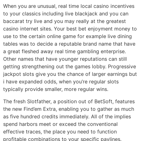
When you are unusual, real time local casino incentives
to your classics including live blackjack and you can
baccarat try live and you may really at the greatest
casino internet sites. Your best bet enjoyment money to
use to the certain online game for example live dining
tables was to decide a reputable brand name that have
a great fleshed away real time gambling enterprise.
Other names that have younger reputations can still
getting strengthening out the games lobby. Progressive
jackpot slots give you the chance of larger earnings but
i have expanded odds, when you’re regular slots
typically provide smaller, more regular wins.
The fresh Slotfather, a position out of BetSoft, features
the new Find’em Extra, enabling you to gather as much
as five hundred credits immediately. All of the implies
spend harbors meet or exceed the conventional
effective traces, the place you need to function
profitable combinations to your specific paylines.