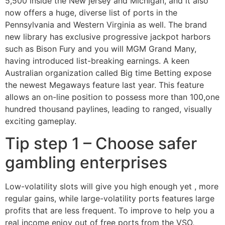
5,500 inside the New jersey and Michigan, and it also
now offers a huge, diverse list of ports in the
Pennsylvania and Western Virginia as well. The brand
new library has exclusive progressive jackpot harbors
such as Bison Fury and you will MGM Grand Many,
having introduced list-breaking earnings. A keen
Australian organization called Big time Betting expose
the newest Megaways feature last year. This feature
allows an on-line position to possess more than 100,one
hundred thousand paylines, leading to ranged, visually
exciting gameplay.
Tip step 1 – Choose safer
gambling enterprises
Low-volatility slots will give you high enough yet , more
regular gains, while large-volatility ports features large
profits that are less frequent. To improve to help you a
real income enjoy out of free ports from the VSO,