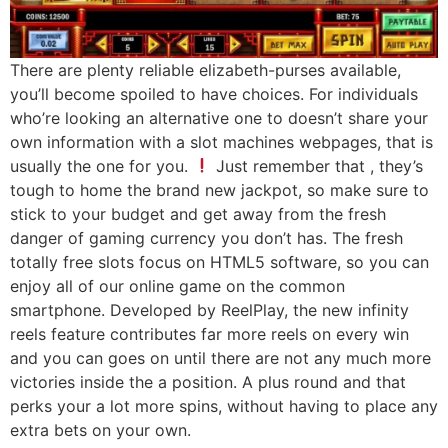
victories inside the a position. A plus round and that
perks your a lot more spins, without having to place any
extra bets on your own.
People that play games you are going to for example a
variety of common on the internet slot machines, and
Per night With Cleo, Biggest Dragon Inferno, and Gold
coins away from Ra. Slots from Vegas offers a slick
iGaming sense, however you won’t gain access to all
video game and you will image unless you perform a
free account and you can log in. As it’s one of the few
Inclave casinos on the internet for the the list, it’s very
easy to join up and join.
However, those individuals are slight worries about an
internet gambling enterprise that have a whole lot
giving which have Mr Vegas in addition to boasting a
highly-understood alive casino to go with their excellent
band of on the web ports. Pub Casino revealed in the