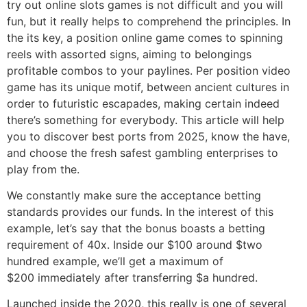
hundred example, we’ll get a maximum of
$200 immediately after transferring $a hundred.
Launched inside the 2020, this really is one of several
most recent real cash casinos offered. Yet ,, it will make
all of our better list thanks to the vast online game and
you will incredible promotions offered. You
professionals whom register this website will likely be
be confident away from taking a genuine Vegas feel.
Tips Enjoy On the web Slots