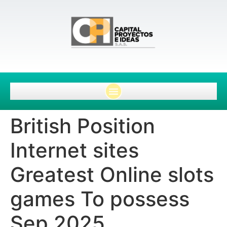
British Position
Internet sites
Greatest Online slots
games To possess
Sep 2025