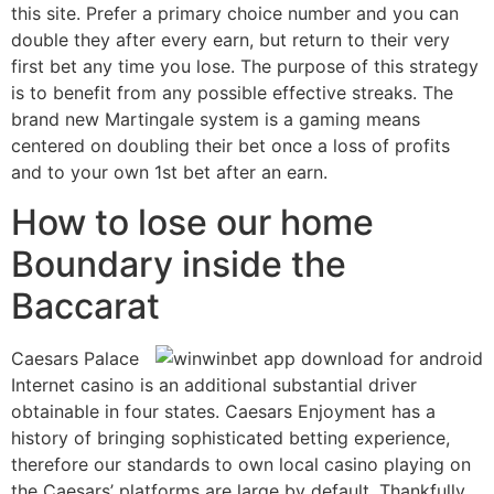
this site. Prefer a primary choice number and you can
double they after every earn, but return to their very
first bet any time you lose. The purpose of this strategy
is to benefit from any possible effective streaks. The
brand new Martingale system is a gaming means
centered on doubling their bet once a loss of profits
and to your own 1st bet after an earn.
How to lose our home
Boundary inside the
Baccarat
Caesars Palace
Internet casino is an additional substantial driver
obtainable in four states. Caesars Enjoyment has a
history of bringing sophisticated betting experience,
therefore our standards to own local casino playing on
the Caesars’ platforms are large by default. Thankfully,