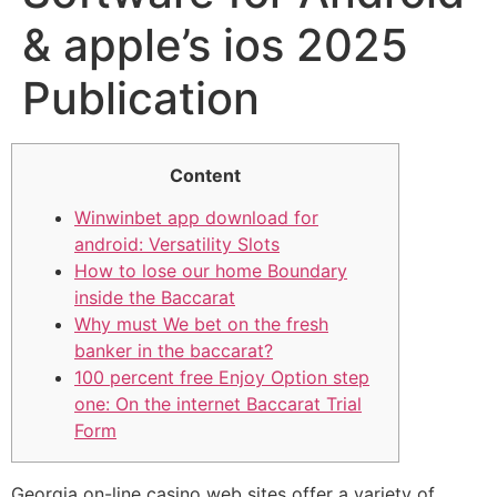
& apple’s ios 2025
Publication
Content
Winwinbet app download for
android: Versatility Slots
How to lose our home Boundary
inside the Baccarat
Why must We bet on the fresh
banker in the baccarat?
100 percent free Enjoy Option step
one: On the internet Baccarat Trial
Form
Georgia on-line casino web sites offer a variety of