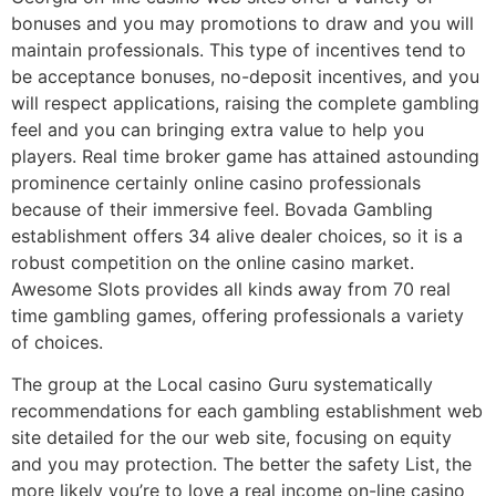
bonuses and you may promotions to draw and you will
maintain professionals. This type of incentives tend to
be acceptance bonuses, no-deposit incentives, and you
will respect applications, raising the complete gambling
feel and you can bringing extra value to help you
players. Real time broker game has attained astounding
prominence certainly online casino professionals
because of their immersive feel.
Bovada Gambling
establishment offers 34 alive dealer choices, so it is a
robust competition on the online casino market.
Awesome Slots provides all kinds away from 70 real
time gambling games, offering professionals a variety
of choices.
The group at the Local casino Guru systematically
recommendations for each gambling establishment web
site detailed for the our web site, focusing on equity
and you may protection. The better the safety List, the
more likely you’re to love a real income on-line casino