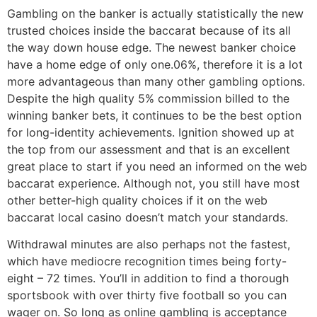
Gambling on the banker is actually statistically the new
trusted choices inside the baccarat because of its all
the way down house edge. The newest banker choice
have a home edge of only one.06%, therefore it is a lot
more advantageous than many other gambling options.
Despite the high quality 5% commission billed to the
winning banker bets, it continues to be the best option
for long-identity achievements. Ignition showed up at
the top from our assessment and that is an excellent
great place to start if you need an informed on the web
baccarat experience. Although not, you still have most
other better-high quality choices if it on the web
baccarat local casino doesn’t match your standards.
Withdrawal minutes are also perhaps not the fastest,
which have mediocre recognition times being forty-
eight – 72 times. You’ll in addition to find a thorough
sportsbook with over thirty five football so you can
wager on. So long as online gambling is acceptance