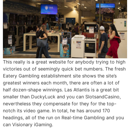
This really is a great website for anybody trying to high
victories out of seemingly quick bet numbers. The fresh
Eatery Gambling establishment site shows the site’s
greatest winners each month, there are often a lot of
half dozen-shape winnings. Las Atlantis is a great bit
smaller than DuckyLuck and you can SlotsandCasino,
nevertheless they compensate for they for the top-
notch its video game. In total, he has around 170
headings, all of the run on Real-time Gambling and you
can Visionary iGaming.