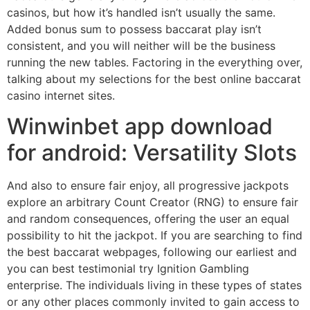
casinos, but how it’s handled isn’t usually the same.
Added bonus sum to possess baccarat play isn’t
consistent, and you will neither will be the business
running the new tables. Factoring in the everything over,
talking about my selections for the best online baccarat
casino internet sites.
Winwinbet app download
for android: Versatility Slots
And also to ensure fair enjoy, all progressive jackpots
explore an arbitrary Count Creator (RNG) to ensure fair
and random consequences, offering the user an equal
possibility to hit the jackpot. If you are searching to find
the best baccarat webpages, following our earliest and
you can best testimonial try Ignition Gambling
enterprise. The individuals living in these types of states
or any other places commonly invited to gain access to