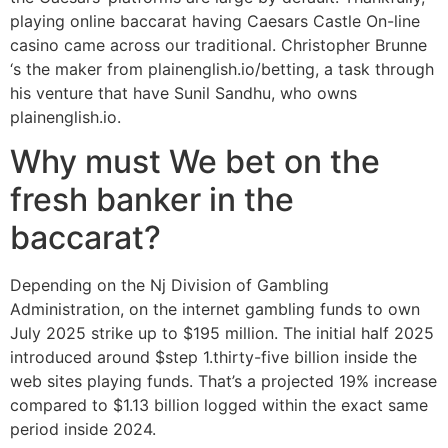
playing online baccarat having Caesars Castle On-line
casino came across our traditional. Christopher Brunne
‘s the maker from plainenglish.io/betting, a task through
his venture that have Sunil Sandhu, who owns
plainenglish.io.
Why must We bet on the
fresh banker in the
baccarat?
Depending on the Nj Division of Gambling
Administration, on the internet gambling funds to own
July 2025 strike up to $195 million. The initial half 2025
introduced around $step 1.thirty-five billion inside the
web sites playing funds. That’s a projected 19% increase
compared to $1.13 billion logged within the exact same
period inside 2024.