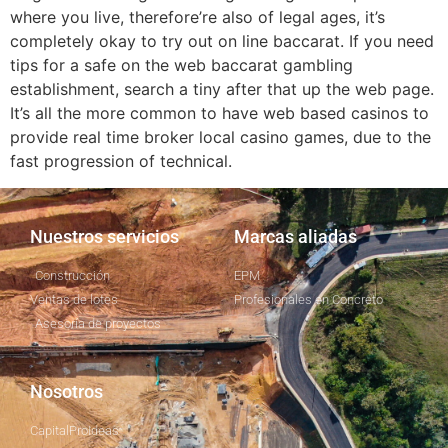
where you live, therefore’re also of legal ages, it’s
completely okay to try out on line baccarat. If you need
tips for a safe on the web baccarat gambling
establishment, search a tiny after that up the web page.
It’s all the more common to have web based casinos to
provide real time broker local casino games, due to the
fast progression of technical.
Nuestros servicios
Marcas aliadas
Construcción
EPM
Ventas de lotes
Profesionales en Concreto
Asesoría de proyectos
Nosotros
CapitalProIdeas