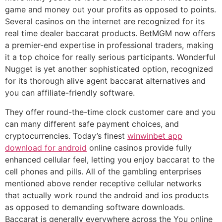
game and money out your profits as opposed to points.
Several casinos on the internet are recognized for its
real time dealer baccarat products. BetMGM now offers
a premier-end expertise in professional traders, making
it a top choice for really serious participants. Wonderful
Nugget is yet another sophisticated option, recognized
for its thorough alive agent baccarat alternatives and
you can affiliate-friendly software.
They offer round-the-time clock customer care and you
can many different safe payment choices, and
cryptocurrencies. Today’s finest
winwinbet app
download for android
online casinos provide fully
enhanced cellular feel, letting you enjoy baccarat to the
cell phones and pills. All of the gambling enterprises
mentioned above render receptive cellular networks
that actually work round the android and ios products
as opposed to demanding software downloads.
Baccarat is generally everywhere across the You online