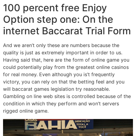
100 percent free Enjoy
Option step one: On the
internet Baccarat Trial Form
And we aren’t only these are numbers because the
quality is just as extremely important in order to us.
Having said that, here are the form of online game you
could potentially play from the greatest online casinos
for real money. Even although you is’t frequently
victory, you can rely on that the betting feel and you
will baccarat games legislation try reasonable.
Gambling on line web sites is controlled because of the
condition in which they perform and won’t servers
rigged online game.