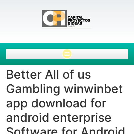
Better All of us
Gambling winwinbet
app download for
android enterprise
Software for Android