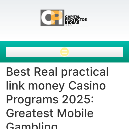
Best Real practical
link money Casino
Programs 2025:
Greatest Mobile
Gambling