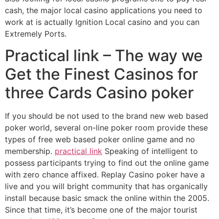
cash, the major local casino applications you need to
work at is actually Ignition Local casino and you can
Extremely Ports.
Practical link – The way we
Get the Finest Casinos for
three Cards Casino poker
If you should be not used to the brand new web based
poker world, several on-line poker room provide these
types of free web based poker online game and no
membership.
practical link
Speaking of intelligent to
possess participants trying to find out the online game
with zero chance affixed. Replay Casino poker have a
live and you will bright community that has organically
install because basic smack the online within the 2005.
Since that time, it’s become one of the major tourist