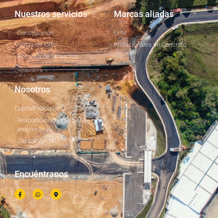
Nuestros servicios
Marcas aliadas
Construcción
EPM
Ventas de lotes
Profesionales en Concreto
Asesoría de proyectos
Nosotros
CapitalProIdeas
Responsabilidad social
empresarial
Capital Verde
Encuéntranos