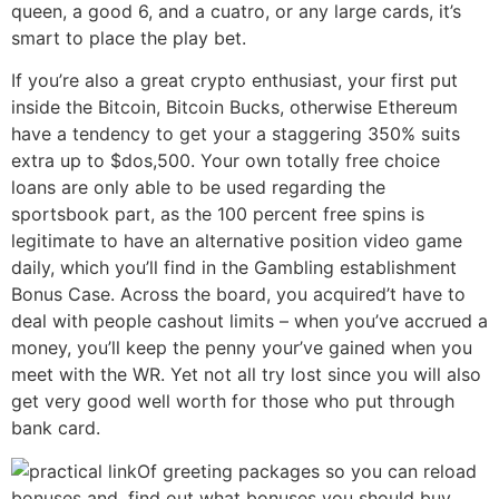
queen, a good 6, and a cuatro, or any large cards, it’s
smart to place the play bet.
If you’re also a great crypto enthusiast, your first put
inside the Bitcoin, Bitcoin Bucks, otherwise Ethereum
have a tendency to get your a staggering 350% suits
extra up to $dos,500. Your own totally free choice
loans are only able to be used regarding the
sportsbook part, as the 100 percent free spins is
legitimate to have an alternative position video game
daily, which you’ll find in the Gambling establishment
Bonus Case. Across the board, you acquired’t have to
deal with people cashout limits – when you’ve accrued a
money, you’ll keep the penny your’ve gained when you
meet with the WR. Yet not all try lost since you will also
get very good well worth for those who put through
bank card.
Of greeting packages so you can reload
bonuses and, find out what bonuses you should buy