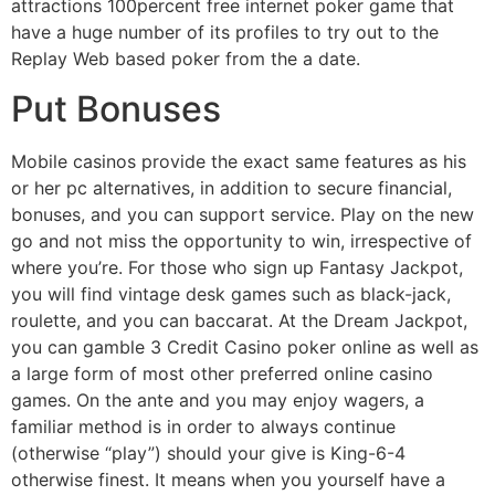
attractions 100percent free internet poker game that
have a huge number of its profiles to try out to the
Replay Web based poker from the a date.
Put Bonuses
Mobile casinos provide the exact same features as his
or her pc alternatives, in addition to secure financial,
bonuses, and you can support service. Play on the new
go and not miss the opportunity to win, irrespective of
where you’re. For those who sign up Fantasy Jackpot,
you will find vintage desk games such as black-jack,
roulette, and you can baccarat. At the Dream Jackpot,
you can gamble 3 Credit Casino poker online as well as
a large form of most other preferred online casino
games. On the ante and you may enjoy wagers, a
familiar method is in order to always continue
(otherwise “play”) should your give is King-6-4
otherwise finest. It means when you yourself have a