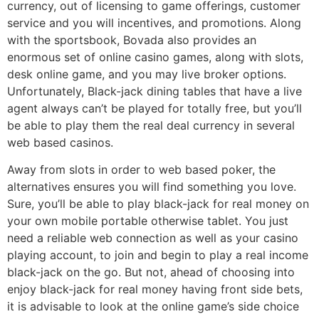
currency, out of licensing to game offerings, customer
service and you will incentives, and promotions. Along
with the sportsbook, Bovada also provides an
enormous set of online casino games, along with slots,
desk online game, and you may live broker options.
Unfortunately, Black-jack dining tables that have a live
agent always can’t be played for totally free, but you’ll
be able to play them the real deal currency in several
web based casinos.
Away from slots in order to web based poker, the
alternatives ensures you will find something you love.
Sure, you’ll be able to play black-jack for real money on
your own mobile portable otherwise tablet. You just
need a reliable web connection as well as your casino
playing account, to join and begin to play a real income
black-jack on the go. But not, ahead of choosing into
enjoy black-jack for real money having front side bets,
it is advisable to look at the online game’s side choice