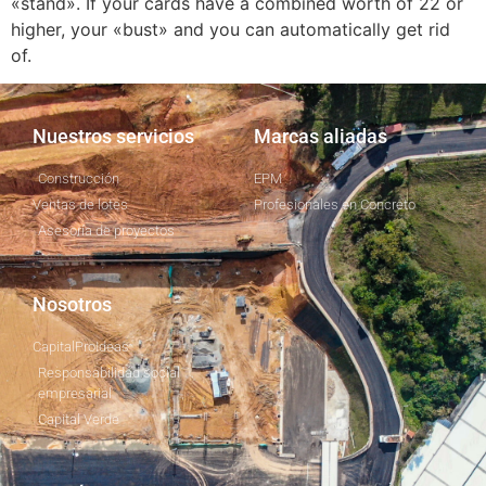
«stand». If your cards have a combined worth of 22 or
higher, your «bust» and you can automatically get rid
of.
Nuestros servicios
Marcas aliadas
Construcción
EPM
Ventas de lotes
Profesionales en Concreto
Asesoría de proyectos
Nosotros
CapitalProIdeas
Responsabilidad social
empresarial
Capital Verde