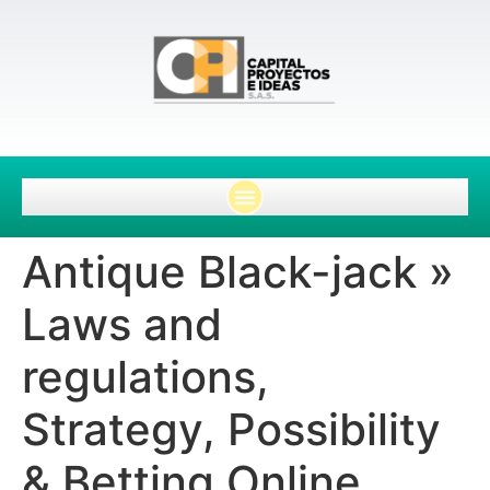
Antique Black-jack »
Laws and
regulations,
Strategy, Possibility
& Betting Online