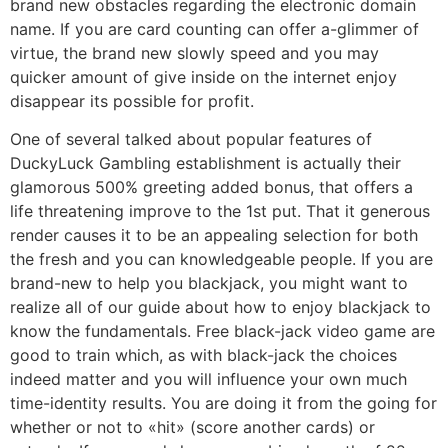
brand new obstacles regarding the electronic domain
name. If you are card counting can offer a-glimmer of
virtue, the brand new slowly speed and you may
quicker amount of give inside on the internet enjoy
disappear its possible for profit.
One of several talked about popular features of
DuckyLuck Gambling establishment is actually their
glamorous 500% greeting added bonus, that offers a
life threatening improve to the 1st put. That it generous
render causes it to be an appealing selection for both
the fresh and you can knowledgeable people. If you are
brand-new to help you blackjack, you might want to
realize all of our guide about how to enjoy blackjack to
know the fundamentals. Free black-jack video game are
good to train which, as with black-jack the choices
indeed matter and you will influence your own much
time-identity results. You are doing it from the going for
whether or not to «hit» (score another cards) or