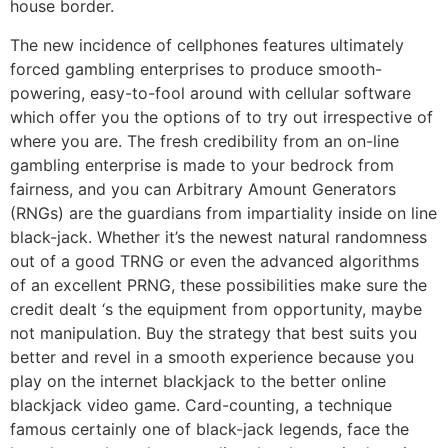
house border.
The new incidence of cellphones features ultimately
forced gambling enterprises to produce smooth-
powering, easy-to-fool around with cellular software
which offer you the options of to try out irrespective of
where you are. The fresh credibility from an on-line
gambling enterprise is made to your bedrock from
fairness, and you can Arbitrary Amount Generators
(RNGs) are the guardians from impartiality inside on line
black-jack. Whether it’s the newest natural randomness
out of a good TRNG or even the advanced algorithms
of an excellent PRNG, these possibilities make sure the
credit dealt ‘s the equipment from opportunity, maybe
not manipulation. Buy the strategy that best suits you
better and revel in a smooth experience because you
play on the internet blackjack to the better online
blackjack video game. Card-counting, a technique
famous certainly one of black-jack legends, face the