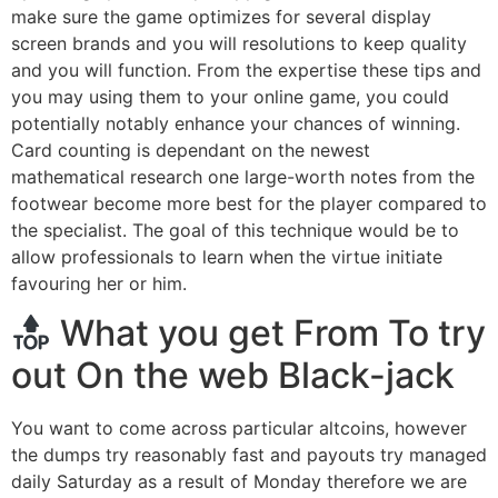
make sure the game optimizes for several display
screen brands and you will resolutions to keep quality
and you will function. From the expertise these tips and
you may using them to your online game, you could
potentially notably enhance your chances of winning.
Card counting is dependant on the newest
mathematical research one large-worth notes from the
footwear become more best for the player compared to
the specialist. The goal of this technique would be to
allow professionals to learn when the virtue initiate
favouring her or him.
What you get From To try
out On the web Black-jack
You want to come across particular altcoins, however
the dumps try reasonably fast and payouts try managed
daily Saturday as a result of Monday therefore we are