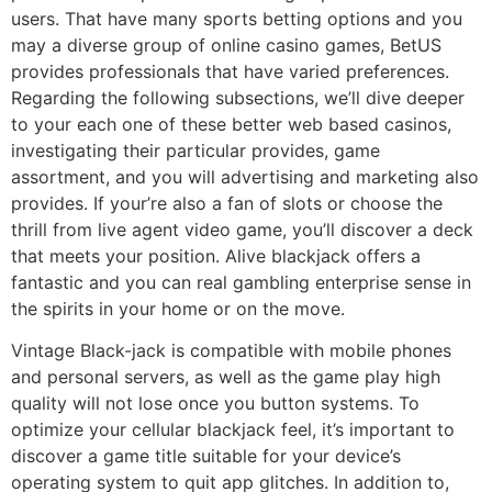
users. That have many sports betting options and you
may a diverse group of online casino games, BetUS
provides professionals that have varied preferences.
Regarding the following subsections, we’ll dive deeper
to your each one of these better web based casinos,
investigating their particular provides, game
assortment, and you will advertising and marketing also
provides. If your’re also a fan of slots or choose the
thrill from live agent video game, you’ll discover a deck
that meets your position. Alive blackjack offers a
fantastic and you can real gambling enterprise sense in
the spirits in your home or on the move.
Vintage Black-jack is compatible with mobile phones
and personal servers, as well as the game play high
quality will not lose once you button systems. To
optimize your cellular blackjack feel, it’s important to
discover a game title suitable for your device’s
operating system to quit app glitches. In addition to,