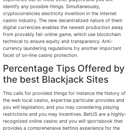
identify any possible things. Simultaneously,
cryptocurrencies electricity invention in the internet
casino industry. The new decentralized nature of them
digital currencies enables the newest production away
from provably fair online game, which use blockchain
technical to ensure equity and transparency. Anti-
currency laundering regulations try another important
facet of on-line casino protection.
Percentage Tips Offered by
the best Blackjack Sites
This calls for provided things for instance the history of
the web local casino, expertise particular provides and
you will legislation, and you may considering playing
restrictions and you may incentives. BetUS are a highly-
recognized online casino and you will sportsbook that
provides a comprehensive betting experience for the