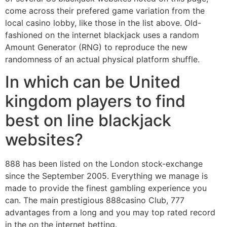
come across their prefered game variation from the
local casino lobby, like those in the list above.
Old-
fashioned on the internet blackjack uses a random
Amount Generator (RNG) to reproduce the new
randomness of an actual physical platform shuffle.
In which can be United
kingdom players to find
best on line blackjack
websites?
888 has been listed on the London stock-exchange
since the September 2005. Everything we manage is
made to provide the finest gambling experience you
can. The main prestigious 888casino Club, 777
advantages from a long and you may top rated record
in the on the internet betting.