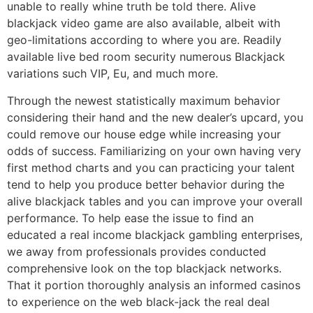
unable to really whine truth be told there. Alive
blackjack video game are also available, albeit with
geo-limitations according to where you are. Readily
available live bed room security numerous Blackjack
variations such VIP, Eu, and much more.
Through the newest statistically maximum behavior
considering their hand and the new dealer’s upcard, you
could remove our house edge while increasing your
odds of success. Familiarizing on your own having very
first method charts and you can practicing your talent
tend to help you produce better behavior during the
alive blackjack tables and you can improve your overall
performance. To help ease the issue to find an
educated a real income blackjack gambling enterprises,
we away from professionals provides conducted
comprehensive look on the top blackjack networks.
That it portion thoroughly analysis an informed casinos
to experience on the web black-jack the real deal