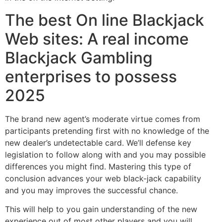
The best On line Blackjack
Web sites: A real income
Blackjack Gambling
enterprises to possess
2025
The brand new agent’s moderate virtue comes from
participants pretending first with no knowledge of the
new dealer’s undetectable card. We’ll defense key
legislation to follow along with and you may possible
differences you might find. Mastering this type of
conclusion advances your web black-jack capability
and you may improves the successful chance.
This will help to you gain understanding of the new
experience out of most other players and you will