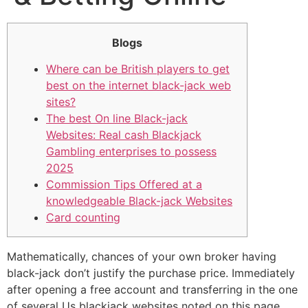
Blogs
Where can be British players to get
best on the internet black-jack web
sites?
The best On line Black-jack
Websites: Real cash Blackjack
Gambling enterprises to possess
2025
Commission Tips Offered at a
knowledgeable Black-jack Websites
Card counting
Mathematically, chances of your own broker having
black-jack don’t justify the purchase price. Immediately
after opening a free account and transferring in the one
of several Us blackjack websites noted on this page,