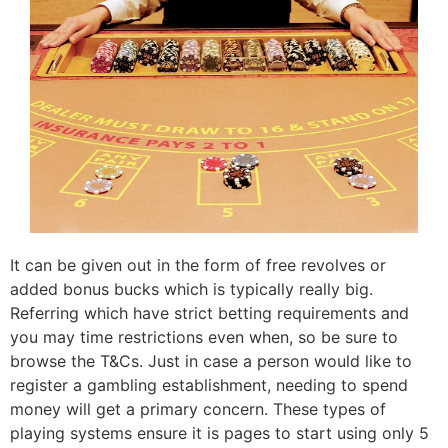
It can be given out in the form of free revolves or
added bonus bucks which is typically really big.
Referring which have strict betting requirements and
you may time restrictions even when, so be sure to
browse the T&Cs. Just in case a person would like to
register a gambling establishment, needing to spend
money will get a primary concern. These types of
playing systems ensure it is pages to start using only 5