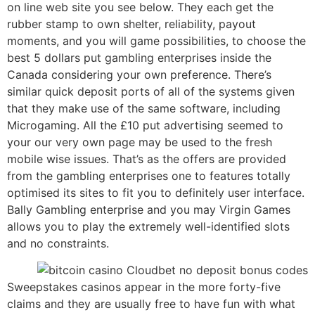
on line web site you see below. They each get the
rubber stamp to own shelter, reliability, payout
moments, and you will game possibilities, to choose the
best 5 dollars put gambling enterprises inside the
Canada considering your own preference. There’s
similar quick deposit ports of all of the systems given
that they make use of the same software, including
Microgaming. All the £10 put advertising seemed to
your our very own page may be used to the fresh
mobile wise issues. That’s as the offers are provided
from the gambling enterprises one to features totally
optimised its sites to fit you to definitely user interface.
Bally Gambling enterprise and you may Virgin Games
allows you to play the extremely well-identified slots
and no constraints.
Sweepstakes casinos appear in the more forty-five
claims and they are usually free to have fun with what