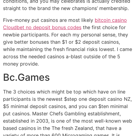
conditions, and you may celebrates is actually credited
straight to the brand the new champions’ membership.
Five-money put casinos are most likely
bitcoin casino
Cloudbet no deposit bonus codes
the first choice for
newbie participants. For each my personal sense, they
give better bonuses than $1 or $2 deposit casinos,
while maintaining the fresh financial risks lowest. I came
across the needed casinos a-blast outside of the 5
money provide.
Bc.Games
The 3 choices which might be top which have on line
participants is the newest $step one deposit casino NZ,
$5 minimal deposit casinos, and you can $ten minimal
put casinos. Master Chefs Gambling establishment,
established in 2003, is one of the most well-known web
based casinos in the The fresh Zealand, that have a
variety of more than 600 Microgaming games. It is