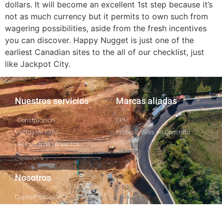
dollars. It will become an excellent 1st step because it’s
not as much currency but it permits to own such from
wagering possibilities, aside from the fresh incentives
you can discover. Happy Nugget is just one of the
earliest Canadian sites to the all of our checklist, just
like Jackpot City.
Nuestros servicios
Marcas aliadas
Construcción
EPM
Ventas de lotes
Profesionales en Concreto
Asesoría de proyectos
Nosotros
CapitalProIdeas
Responsabilidad social
empresarial