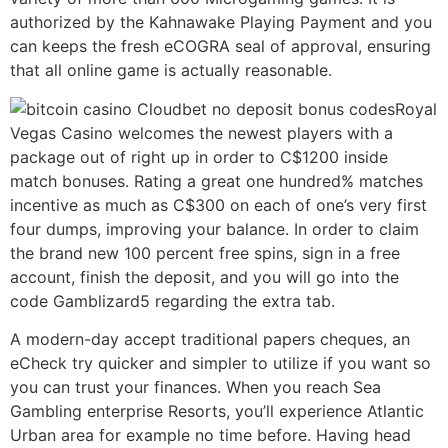
authorized by the Kahnawake Playing Payment and you
can keeps the fresh eCOGRA seal of approval, ensuring
that all online game is actually reasonable.
Royal
Vegas Casino welcomes the newest players with a
package out of right up in order to C$1200 inside
match bonuses. Rating a great one hundred% matches
incentive as much as C$300 on each of one’s very first
four dumps, improving your balance. In order to claim
the brand new 100 percent free spins, sign in a free
account, finish the deposit, and you will go into the
code Gamblizard5 regarding the extra tab.
A modern-day accept traditional papers cheques, an
eCheck try quicker and simpler to utilize if you want so
you can trust your finances. When you reach Sea
Gambling enterprise Resorts, you’ll experience Atlantic
Urban area for example no time before. Having head