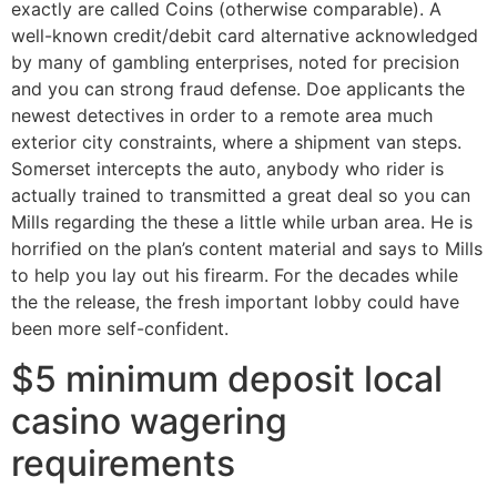
exactly are called Coins (otherwise comparable). A
well-known credit/debit card alternative acknowledged
by many of gambling enterprises, noted for precision
and you can strong fraud defense. Doe applicants the
newest detectives in order to a remote area much
exterior city constraints, where a shipment van steps.
Somerset intercepts the auto, anybody who rider is
actually trained to transmitted a great deal so you can
Mills regarding the these a little while urban area. He is
horrified on the plan’s content material and says to Mills
to help you lay out his firearm. For the decades while
the the release, the fresh important lobby could have
been more self-confident.
$5 minimum deposit local
casino wagering
requirements