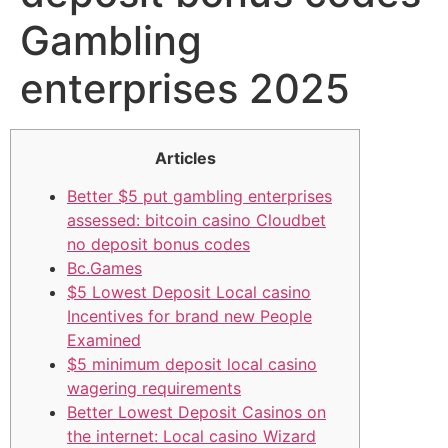
Gambling
enterprises 2025
Articles
Better $5 put gambling enterprises
assessed: bitcoin casino Cloudbet
no deposit bonus codes
Bc.Games
$5 Lowest Deposit Local casino
Incentives for brand new People
Examined
$5 minimum deposit local casino
wagering requirements
Better Lowest Deposit Casinos on
the internet: Local casino Wizard