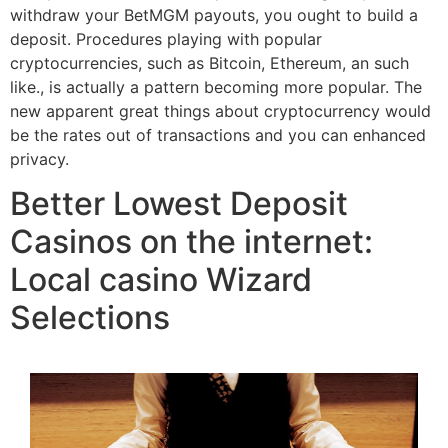
withdraw your BetMGM payouts, you ought to build a
deposit. Procedures playing with popular
cryptocurrencies, such as Bitcoin, Ethereum, an such
like., is actually a pattern becoming more popular. The
new apparent great things about cryptocurrency would
be the rates out of transactions and you can enhanced
privacy.
Better Lowest Deposit
Casinos on the internet:
Local casino Wizard
Selections