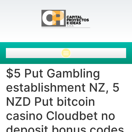
$5 Put Gambling
establishment NZ, 5
NZD Put bitcoin
casino Cloudbet no
deposit bonus codes