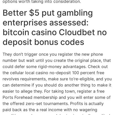
options worth taking into consideration.
Better $5 put gambling
enterprises assessed:
bitcoin casino Cloudbet no
deposit bonus codes
They don’t trigger once you register the new phone
number but wait until you create the original place, that
could defer some rigid-money advantages. Check out
the cellular local casino no-deposit 100 percent free
revolves requirements, make sure to’re-eligible, and you
can determine if you should do another thing to make it
easier to allege they. For taking town, register a free
Ports Forehead membership and you will enter some of
the offered zero-set tournaments. Profits is actually
paid back as the a real income with no wagering