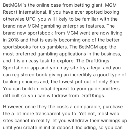
BetMGM ‘s the online case from betting giant, MGM
Resort International. If you have ever spotted boxing
otherwise UFC, you will likely to be familiar with the
brand new MGM gambling enterprise features. The
brand new sportsbook from MGM went are now living
in 2018 and that is easily becoming one of the better
sportsbooks for us gamblers. The BetMGM app the
most preferred gambling applications in the business,
and it is an easy task to explore. The DraftKings
Sportsbook app and you may site try a legal and you
can registered book giving an incredibly a good type of
banking choices and, the lowest put out of only $ten.
You can build in initial deposit to your guide and less
difficult so you can withdraw from DraftKings.
However, once they the costs a comparable, purchase
the a lot more transparent you to. Yet not, most web
sites cannot in reality let you withdraw their winnings up
until you create in initial deposit. Including, so you can