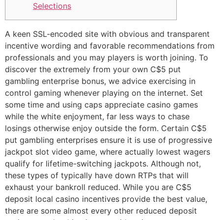
Selections
A keen SSL-encoded site with obvious and transparent
incentive wording and favorable recommendations from
professionals and you may players is worth joining. To
discover the extremely from your own C$5 put
gambling enterprise bonus, we advice exercising in
control gaming whenever playing on the internet. Set
some time and using caps appreciate casino games
while the white enjoyment, far less ways to chase
losings otherwise enjoy outside the form.
Certain C$5
put gambling enterprises ensure it is use of progressive
jackpot slot video game, where actually lowest wagers
qualify for lifetime-switching jackpots. Although not,
these types of typically have down RTPs that will
exhaust your bankroll reduced. While you are C$5
deposit local casino incentives provide the best value,
there are some almost every other reduced deposit