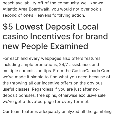
beach availability off of the community-well-known
Atlantic Area Boardwalk, you would not overlook a
second of one’s Heavens fortifying action.
$5 Lowest Deposit Local
casino Incentives for brand
new People Examined
For each and every webpages also offers features
including ample promotions, 24/7 assistance, and
multiple commission tips. From the CasinoCanada.Com,
we’ve made it simple to find what you need because of
the throwing all our incentive offers on the obvious,
useful classes. Regardless if you are just after no-
deposit bonuses, free spins, otherwise exclusive sale,
we’ve got a devoted page for every form of.
Our team features adequately analyzed all the gambling